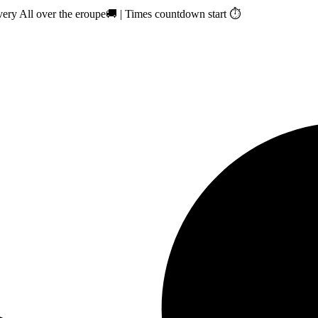
ry All over the eroupe🚚 | Times countdown start ⏱️