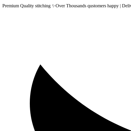
Premium Quality stitching ✨Over Thousands qustomers happy | Delive