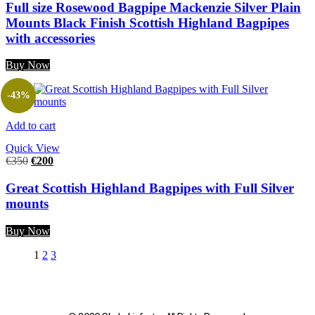
Full size Rosewood Bagpipe Mackenzie Silver Plain
Mounts Black Finish Scottish Highland Bagpipes
with accessories
Buy Now
-43%
Add to cart
Quick View
€
350
€
200
Great Scottish Highland Bagpipes with Full Silver
mounts
Buy Now
1
2
3