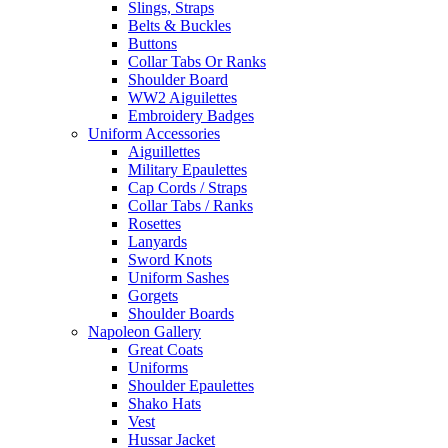
Slings, Straps
Belts & Buckles
Buttons
Collar Tabs Or Ranks
Shoulder Board
WW2 Aiguilettes
Embroidery Badges
Uniform Accessories
Aiguillettes
Military Epaulettes
Cap Cords / Straps
Collar Tabs / Ranks
Rosettes
Lanyards
Sword Knots
Uniform Sashes
Gorgets
Shoulder Boards
Napoleon Gallery
Great Coats
Uniforms
Shoulder Epaulettes
Shako Hats
Vest
Hussar Jacket