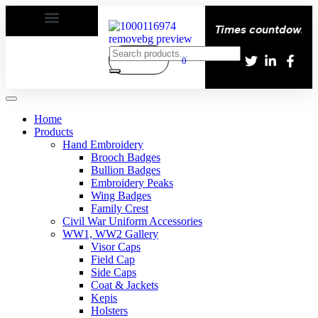
py | Delivery All over the eroupe🚚 | Times countdown star
0
Home
Products
Hand Embroidery
Brooch Badges
Bullion Badges
Embroidery Peaks
Wing Badges
Family Crest
Civil War Uniform Accessories
WW1, WW2 Gallery
Visor Caps
Field Cap
Side Caps
Coat & Jackets
Kepis
Holsters