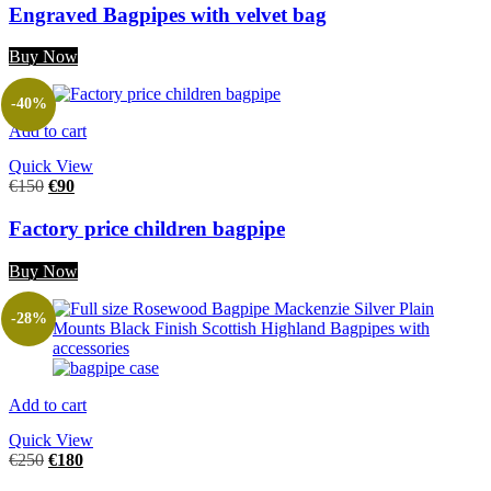
Engraved Bagpipes with velvet bag
Buy Now
-40%
Add to cart
Quick View
€
150
€
90
Factory price children bagpipe
Buy Now
-28%
Add to cart
Quick View
€
250
€
180