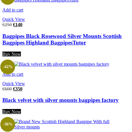
Add to cart
Quick View
€
250
€
140
Bagpipes Black Rosewood Silver Mounts Scottish
Bagpipes Highland BagpipesTutor
Buy Now
-42%
Add to cart
Quick View
€
600
€
350
Black velvet with silver mounts bagpipes factory
Buy Now
-36%