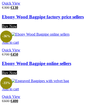
Quick View
€
300
€
130
Ebony Wood Bagpipe factory price sellers
Buy Now
-36%
Add to cart
Quick View
€
700
€
450
Ebony Wood Bagpipe online sellers
Buy Now
-33%
Add to cart
Quick View
€
600
€
400