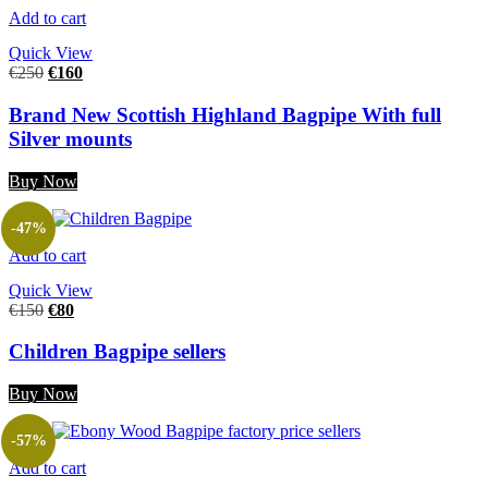
Add to cart
Quick View
€
250
€
160
Brand New Scottish Highland Bagpipe With full
Silver mounts
Buy Now
-47%
Add to cart
Quick View
€
150
€
80
Children Bagpipe sellers
Buy Now
-57%
Add to cart