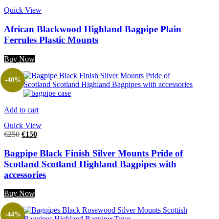
Quick View
African Blackwood Highland Bagpipe Plain
Ferrules Plastic Mounts
Buy Now
-40%
Add to cart
Quick View
€
250
€
150
Bagpipe Black Finish Silver Mounts Pride of
Scotland Scotland Highland Bagpipes with
accessories
Buy Now
-44%