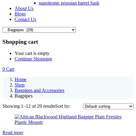
napoleonic prussian barrel Sash
About Us
Blogs
Contact Us
Shopping cart
Your cart is empty
Continue Shopping
0
Cart
Home
Shop
Bagpipes and Accessories
Bagpipes
Showing 1–12 of 29 results
Sort by:
Read more