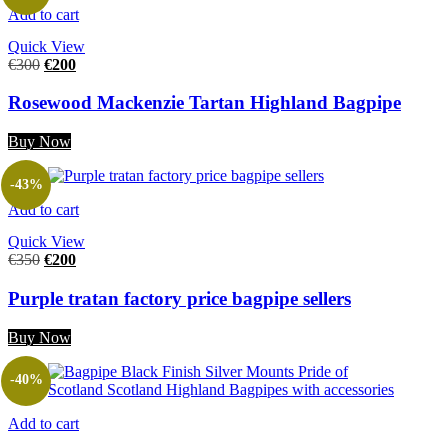
Add to cart
Quick View
€
300
€
200
Rosewood Mackenzie Tartan Highland Bagpipe
Buy Now
-43%
Add to cart
Quick View
€
350
€
200
Purple tratan factory price bagpipe sellers
Buy Now
-40%
Add to cart