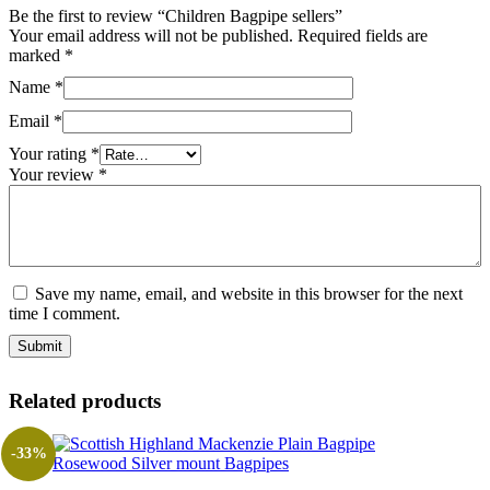
Be the first to review “Children Bagpipe sellers”
Your email address will not be published.
Required fields are
marked
*
Name
*
Email
*
Your rating
*
Your review
*
Save my name, email, and website in this browser for the next
time I comment.
Related products
-33%