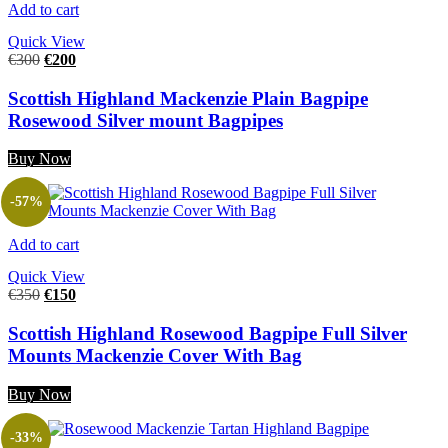
Add to cart
Quick View
€
300
€
200
Scottish Highland Mackenzie Plain Bagpipe
Rosewood Silver mount Bagpipes
Buy Now
-57%
Add to cart
Quick View
€
350
€
150
Scottish Highland Rosewood Bagpipe Full Silver
Mounts Mackenzie Cover With Bag
Buy Now
-33%