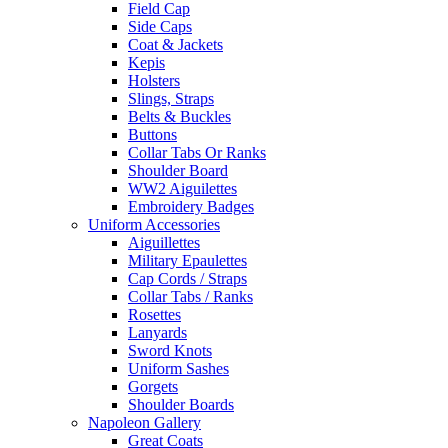
Field Cap
Side Caps
Coat & Jackets
Kepis
Holsters
Slings, Straps
Belts & Buckles
Buttons
Collar Tabs Or Ranks
Shoulder Board
WW2 Aiguilettes
Embroidery Badges
Uniform Accessories
Aiguillettes
Military Epaulettes
Cap Cords / Straps
Collar Tabs / Ranks
Rosettes
Lanyards
Sword Knots
Uniform Sashes
Gorgets
Shoulder Boards
Napoleon Gallery
Great Coats