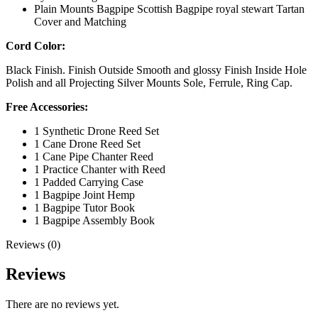
Plain Mounts Bagpipe Scottish Bagpipe royal stewart Tartan
Cover and Matching
Cord Color:
Black Finish. Finish Outside Smooth and glossy Finish Inside Hole
Polish and all Projecting Silver Mounts Sole, Ferrule, Ring Cap.
Free Accessories:
1 Synthetic Drone Reed Set
1 Cane Drone Reed Set
1 Cane Pipe Chanter Reed
1 Practice Chanter with Reed
1 Padded Carrying Case
1 Bagpipe Joint Hemp
1 Bagpipe Tutor Book
1 Bagpipe Assembly Book
Reviews (0)
Reviews
There are no reviews yet.