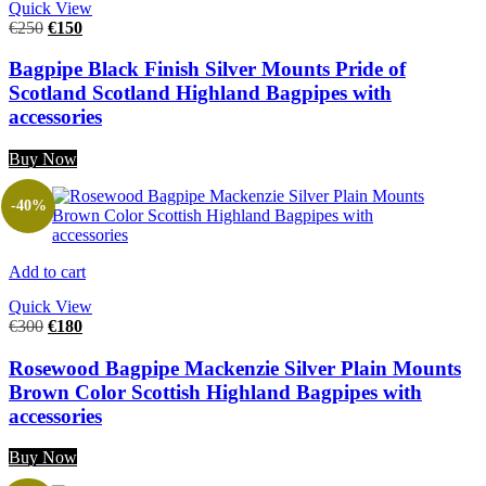
Quick View
€
250
€
150
Bagpipe Black Finish Silver Mounts Pride of
Scotland Scotland Highland Bagpipes with
accessories
Buy Now
-40%
Add to cart
Quick View
€
300
€
180
Rosewood Bagpipe Mackenzie Silver Plain Mounts
Brown Color Scottish Highland Bagpipes with
accessories
Buy Now