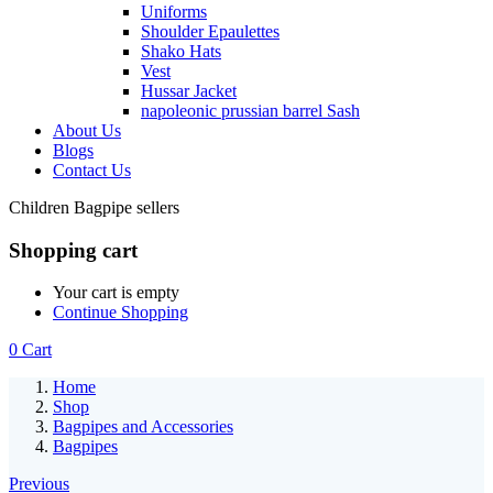
Uniforms
Shoulder Epaulettes
Shako Hats
Vest
Hussar Jacket
napoleonic prussian barrel Sash
About Us
Blogs
Contact Us
Children Bagpipe sellers
Shopping cart
Your cart is empty
Continue Shopping
0
Cart
Home
Shop
Bagpipes and Accessories
Bagpipes
Previous