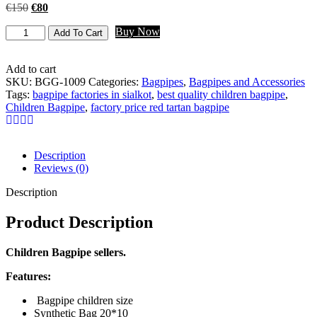
€
150
€
80
Buy Now
Add To Cart
Add to cart
SKU:
BGG-1009
Categories:
Bagpipes
,
Bagpipes and Accessories
Tags:
bagpipe factories in sialkot
,
best quality children bagpipe
,
Children Bagpipe
,
factory price red tartan bagpipe
Description
Reviews (0)
Description
Product Description
Children Bagpipe sellers.
Features:
Bagpipe children size
Synthetic Bag 20*10