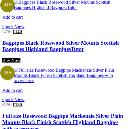
-44%
Add to cart
Quick View
€
250
€
140
Bagpipes Black Rosewood Silver Mounts Scottish
Bagpipes Highland BagpipesTutor
Buy Now
-28%
Add to cart
Quick View
€
250
€
180
Full size Rosewood Bagpipe Mackenzie Silver Plain
Mounts Black Finish Scottish Highland Bagpipes
with accessories