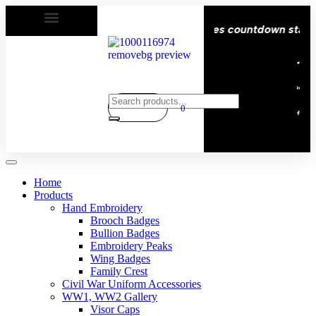
 Delivery All over the eroupe🚚 | Times countdown start ⏱️
0
Home
Products
Hand Embroidery
Brooch Badges
Bullion Badges
Embroidery Peaks
Wing Badges
Family Crest
Civil War Uniform Accessories
WW1, WW2 Gallery
Visor Caps