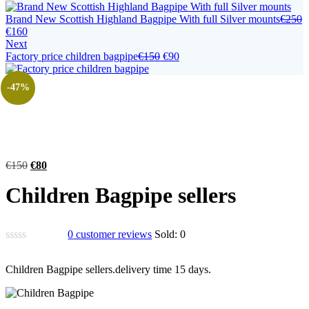
Brand New Scottish Highland Bagpipe With full Silver mounts
€
250
€
160
Next
Factory price children bagpipe
€
150
€
90
-47%
€
150
€
80
Children Bagpipe sellers
0
customer reviews
Sold:
0
Children Bagpipe sellers.delivery time 15 days.