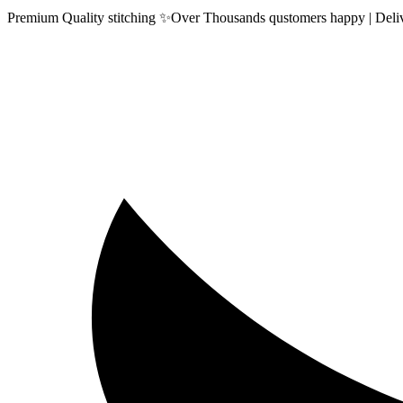
Premium Quality stitching ✨Over Thousands qustomers happy | Delive