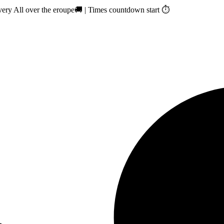
ry All over the eroupe🚚 | Times countdown start ⏱️