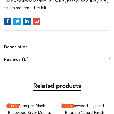
Tags:
Armstrong Modern Utility Kilt
,
best quality utility kilts
,
sellers modern utility kilt
Description
Reviews (0)
Related products
-44%
-44%