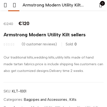
0
Armstrong Modern Utility Kilt sellers
-50%
Sign in
€
120
€
240
Armstrong Modern Utility Kilt sellers
0
customer reviews
Sold:
0
Remember me
Lost password?
Our traditional kilts,wedding kilts,utility kilts made of hand
made tartan fabrics.price is include shipping fee.customers can
LOG IN
also get customized designs.Delivery time 2 weeks.
CREATE AN ACCOUNT
SKU:
KLT-1001
Categories:
Bagpipes and Accessories
,
Kilts