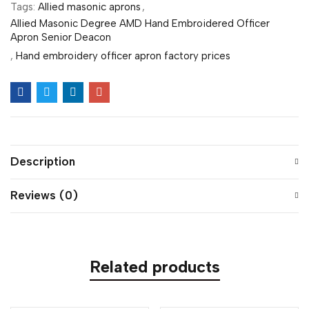
Tags:
Allied masonic aprons
,
Allied Masonic Degree AMD Hand Embroidered Officer
Apron Senior Deacon
,
Hand embroidery officer apron factory prices
Description
Reviews (0)
Related products