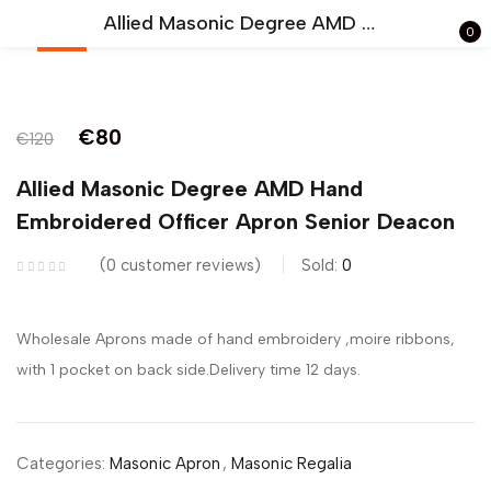
Allied Masonic Degree AMD Hand Embroidered Officer Apron Senior Deacon
0
-33%
Sign in
€
80
€
120
Allied Masonic Degree AMD Hand
Embroidered Officer Apron Senior Deacon
Remember me
Lost password?
0
customer reviews
Sold:
0
LOG IN
Wholesale Aprons made of hand embroidery ,moire ribbons,
with 1 pocket on back side.Delivery time 12 days.
CREATE AN ACCOUNT
Categories:
Masonic Apron
,
Masonic Regalia