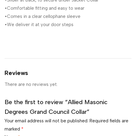
•Slider at back, to secure under Jacket Collar
•Comfortable fitting and easy to wear
•Comes in a clear cellophane sleeve
•We deliver it at your door steps
Reviews
There are no reviews yet.
Be the first to review “Allied Masonic
Degrees Grand Council Collar”
Your email address will not be published.
Required fields are
marked
*