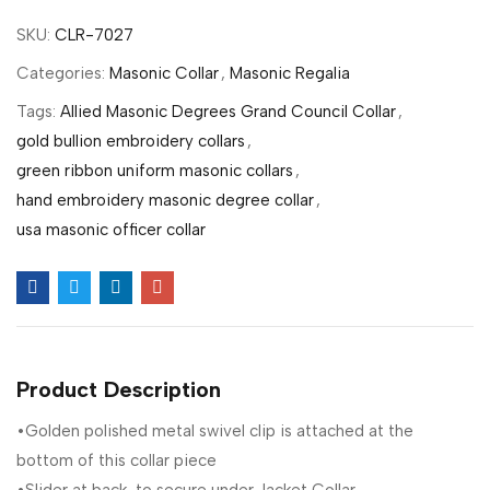
SKU:
CLR-7027
Categories:
Masonic Collar
,
Masonic Regalia
Tags:
Allied Masonic Degrees Grand Council Collar
,
gold bullion embroidery collars
,
green ribbon uniform masonic collars
,
hand embroidery masonic degree collar
,
usa masonic officer collar
Product Description
•Golden polished metal swivel clip is attached at the
bottom of this collar piece