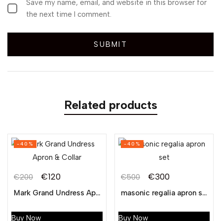
Save my name, email, and website in this browser for
the next time I comment.
Related products
-40%
-40%
€
120
€
300
€
200
€
500
Mark Grand Undress Apron & Collar
masonic regalia apron set
Buy Now
Buy Now