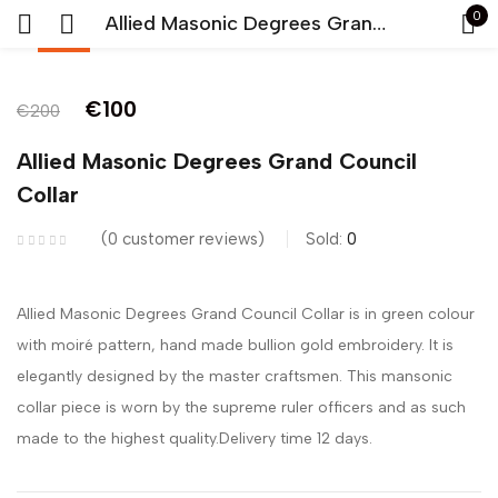
0
Allied Masonic Degrees Grand Council Collar
-50%
Sign in
€
100
€
200
Allied Masonic Degrees Grand Council
Collar
0
customer reviews
Sold:
0
Remember me
Lost password?
Allied Masonic Degrees Grand Council Collar is in green colour
LOG IN
with moiré pattern, hand made bullion gold embroidery. It is
elegantly designed by the master craftsmen. This mansonic
CREATE AN ACCOUNT
collar piece is worn by the supreme ruler officers and as such
made to the highest quality.Delivery time 12 days.