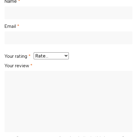
Name
*
Email
*
Your rating
*
Your review
*