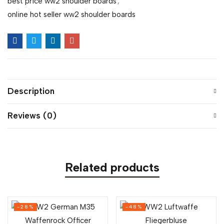
best price ww2 shoulder boards
,
online hot seller ww2 shoulder boards
Description
Reviews (0)
Related products
-28%
-48%