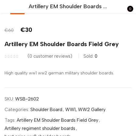
Artillery EM Shoulder Boards Field Grey
0
-50%
Sign in
€
30
€
60
Artillery EM Shoulder Boards Field Grey
0
customer reviews
Sold:
0
Remember me
Lost password?
High quality ww1 ww2 german military shoulder boards.
LOG IN
SKU:
WSB-2602
CREATE AN ACCOUNT
Categories:
Shoulder Board
,
WW1, WW2 Gallery
Tags:
Artillery EM Shoulder Boards Field Grey
,
Artillery regiment shoulder boards
,