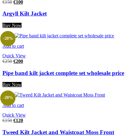
€
150
€
100
Argyll Kilt Jacket
Buy Now
-20%
Add to cart
Quick View
€
250
€
200
Pipe band kilt jacket complete set wholesale price
Buy Now
-20%
Add to cart
Quick View
€
150
€
120
Tweed Kilt Jacket and Waistcoat Moss Front