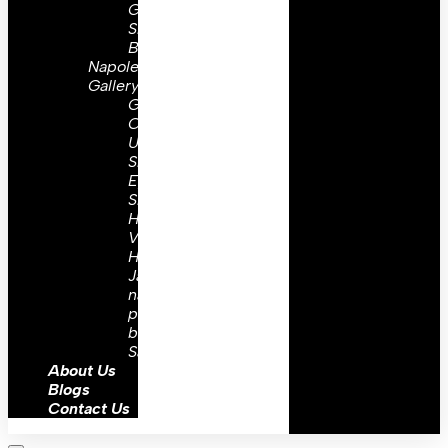
Gorgets
Shoulder
Boards
Napoleon
Gallery
Great
Coats
Uniforms
Shoulder
Epaulettes
Shako
Hats
Vest
Hussar
Jacket
napoleonic
prussian
barrel
Sash
About Us
Blogs
Contact Us