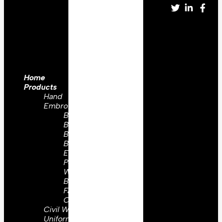
Home
Products
Hand
Embroidery
Brooch
Badges
Bullion
Badges
Embroidery
Peaks
Wing
Badges
Family
Crest
Civil War
Uniform