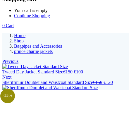
Your cart is empty
Continue Shopping
0
Cart
Home
Shop
Bagpipes and Accessories
prince charlie jackets
Previous
Tweed Day Jacket Standard Size
€
150
€
100
Next
Sheriffmuir Doublet and Waistcoat Standard Size
€
150
€
120
-33%