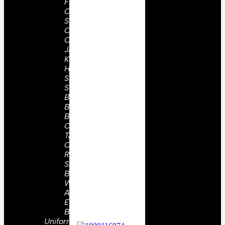
Field
Cap
Side
Caps
Coat &
Jackets
Kepis
Holsters
Slings,
Straps
Belts &
Buckles
Buttons
Collar
Tabs
Or
Ranks
Shoulder
Board
WW2
Aiguilettes
Embroidery
Badges
Uniform