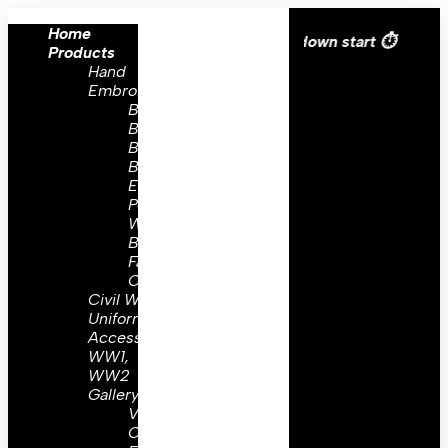
Home
All over the eroupe🚚 | Times countdown start ⏱️
Products
Hand
Embroidery
Brooch
Badges
Bullion
Badges
Embroidery
Peaks
Wing
Badges
Family
Crest
Civil War
Uniform
Accessories
WW1,
WW2
Gallery
Visor
Caps