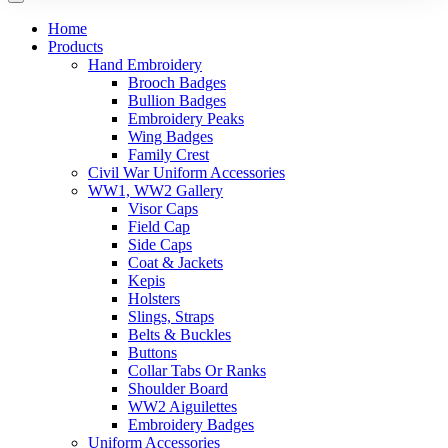
Home
Products
Hand Embroidery
Brooch Badges
Bullion Badges
Embroidery Peaks
Wing Badges
Family Crest
Civil War Uniform Accessories
WW1, WW2 Gallery
Visor Caps
Field Cap
Side Caps
Coat & Jackets
Kepis
Holsters
Slings, Straps
Belts & Buckles
Buttons
Collar Tabs Or Ranks
Shoulder Board
WW2 Aiguilettes
Embroidery Badges
Uniform Accessories