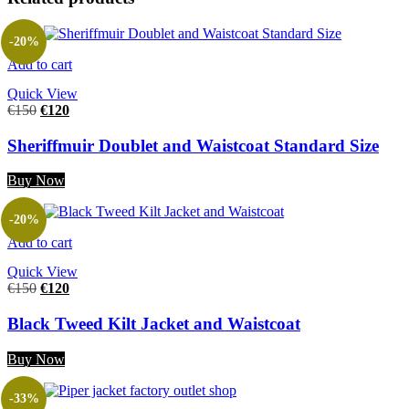
-20%
Add to cart
Quick View
€
150
€
120
Sheriffmuir Doublet and Waistcoat Standard Size
Buy Now
-20%
Add to cart
Quick View
€
150
€
120
Black Tweed Kilt Jacket and Waistcoat
Buy Now
-33%