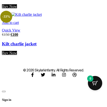
Buy Now
-33%
Add to cart
Quick View
€
150
€
100
Kilt charlie jacket
Buy Now
© 2026 Skylarkinfantry. All Rights Reserved.
0
Sign in