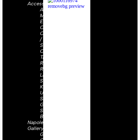
Accessories
Aiguillettes
Military
Epaulettes
Cap
Cords
/
Straps
Collar
Tabs /
Ranks
Rosettes
Lanyards
Sword
Knots
Uniform
Sashes
Gorgets
Shoulder
Boards
Napoleon
Gallery
Great