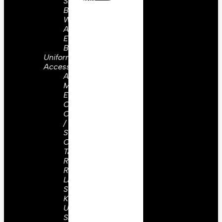
Shoulder
Board
WW2
Aiguilettes
Embroidery
Badges
Uniform
Accessories
Aiguillettes
Military
Epaulettes
Cap
Cords
/
Straps
Collar
Tabs /
Ranks
Rosettes
Lanyards
Sword
Knots
Uniform
Sashes