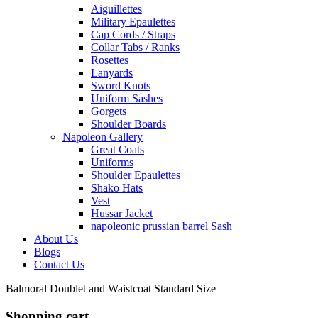
Aiguillettes
Military Epaulettes
Cap Cords / Straps
Collar Tabs / Ranks
Rosettes
Lanyards
Sword Knots
Uniform Sashes
Gorgets
Shoulder Boards
Napoleon Gallery
Great Coats
Uniforms
Shoulder Epaulettes
Shako Hats
Vest
Hussar Jacket
napoleonic prussian barrel Sash
About Us
Blogs
Contact Us
Balmoral Doublet and Waistcoat Standard Size
Shopping cart