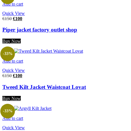
Add to cart
Quick View
€
150
€
100
Piper jacket factory outlet shop
Buy Now
-33%
Add to cart
Quick View
€
150
€
100
Tweed Kilt Jacket Waistcoat Lovat
Buy Now
-33%
Add to cart
Quick View