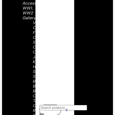
Accessories
WW1,
WW2
Gallery
Visor
Caps
Field
Cap
Side
Caps
Coat &
Jackets
Kepis
Holsters
Slings,
Straps
Belts &
Buckles
Buttons
Collar
Tabs
Or
Ranks
0