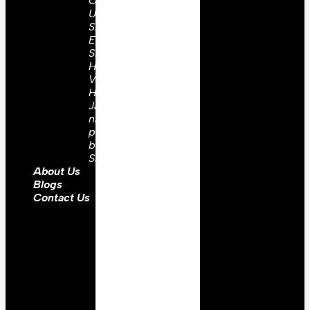
Coats
Uniforms
Shoulder
Epaulettes
Shako
Hats
Vest
Hussar
Jacket
napoleonic
prussian
barrel
Sash
About Us
Blogs
Contact Us