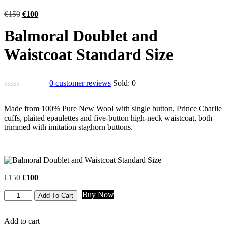
€
150
€
100
Balmoral Doublet and
Waistcoat Standard Size
0
customer reviews
Sold:
0
Made from 100% Pure New Wool with single button, Prince Charlie
cuffs, plaited epaulettes and five-button high-neck waistcoat, both
trimmed with imitation staghorn buttons.
€
150
€
100
Buy Now
Add To Cart
Add to cart