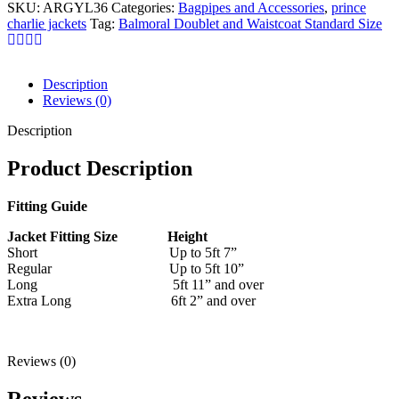
SKU:
ARGYL36
Categories:
Bagpipes and Accessories
,
prince
charlie jackets
Tag:
Balmoral Doublet and Waistcoat Standard Size
Description
Reviews (0)
Description
Product Description
Fitting Guide
Jacket Fitting Size Height
Short Up to 5ft 7”
Regular Up to 5ft 10”
Long 5ft 11” and over
Extra Long 6ft 2” and over
Reviews (0)
Reviews