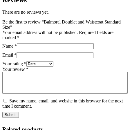
There are no reviews yet.
Be the first to review “Balmoral Doublet and Waistcoat Standard
Size”
Your email address will not be published.
Required fields are
marked
*
Name
*
Email
*
Your rating
*
Your review
*
Save my name, email, and website in this browser for the next
time I comment.
Related products