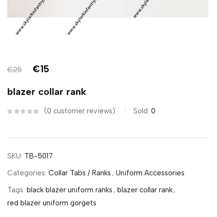
€
15
€
25
blazer collar rank
0
customer reviews
Sold:
0
SKU:
TB-5017
Categories:
Collar Tabs / Ranks
,
Uniform Accessories
Tags:
black blazer uniform ranks
,
blazer collar rank
,
red blazer uniform gorgets