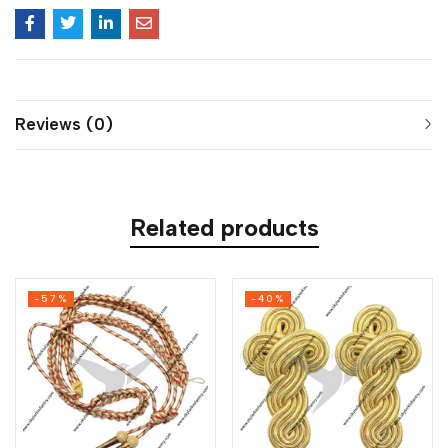
Reviews (0)
Related products
-57%
-40%