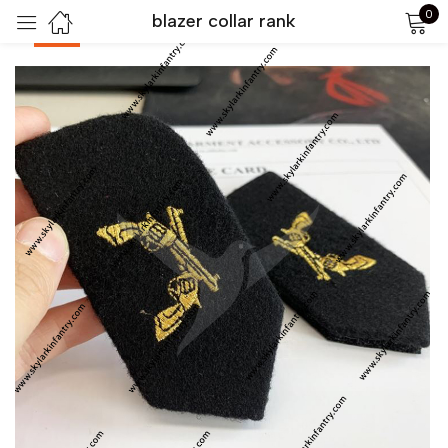
0
blazer collar rank
-40%
Sign in
Remember me
Lost password?
LOG IN
CREATE AN ACCOUNT