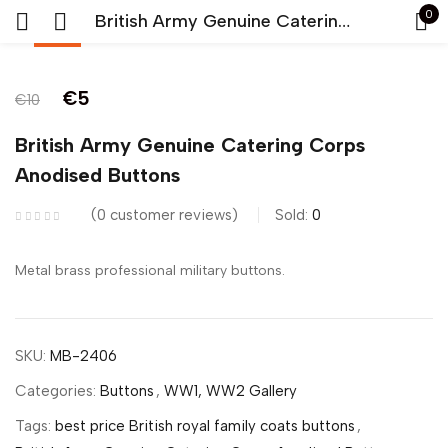
0
British Army Genuine Catering Corps Anodised Buttons
-50%
Sign in
€
5
€
10
British Army Genuine Catering Corps
Anodised Buttons
0
customer reviews
Sold:
0
Remember me
Lost password?
Metal brass professional military buttons.
LOG IN
SKU:
MB-2406
CREATE AN ACCOUNT
Categories:
Buttons
,
WW1, WW2 Gallery
Tags:
best price British royal family coats buttons
,