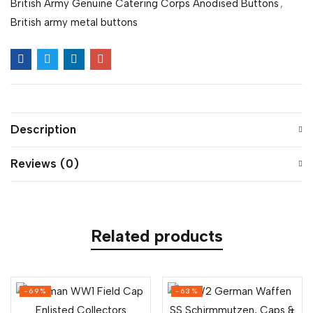
British Army Genuine Catering Corps Anodised Buttons
,
British army metal buttons
Description
Reviews (0)
Related products
-69%
-63%