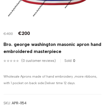
€
200
€
400
Bro. george washington masonic apron hand
embroidered masterpiece
0
customer reviews
Sold:
0
Wholesale Aprons made of hand embroidery ,moire ribbons,
with 1 pocket on back side.Deliver time 12 days.
SKU:
APR-1154