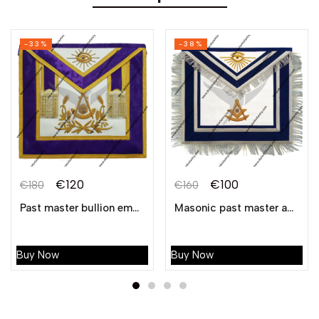
-33%
-38%
€
120
€
100
€
180
€
160
Past master bullion embroidered apron – purple
Masonic past master apron bullion hand embroidered with fringe
Buy Now
Buy Now