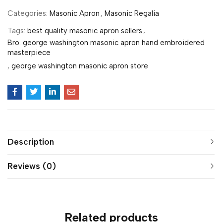
Categories:
Masonic Apron
,
Masonic Regalia
Tags:
best quality masonic apron sellers
,
Bro. george washington masonic apron hand embroidered
masterpiece
,
george washington masonic apron store
Description
Reviews (0)
Related products