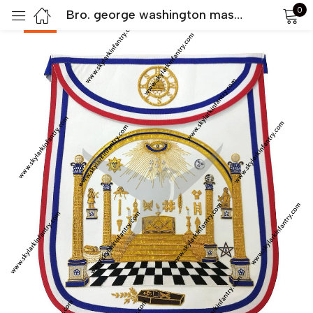
0
Bro. george washington masonic apron hand embroidered masterpiece
-50%
Sign in
Remember me
Lost password?
LOG IN
CREATE AN ACCOUNT