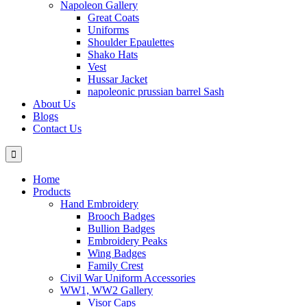
Napoleon Gallery
Great Coats
Uniforms
Shoulder Epaulettes
Shako Hats
Vest
Hussar Jacket
napoleonic prussian barrel Sash
About Us
Blogs
Contact Us
Home
Products
Hand Embroidery
Brooch Badges
Bullion Badges
Embroidery Peaks
Wing Badges
Family Crest
Civil War Uniform Accessories
WW1, WW2 Gallery
Visor Caps