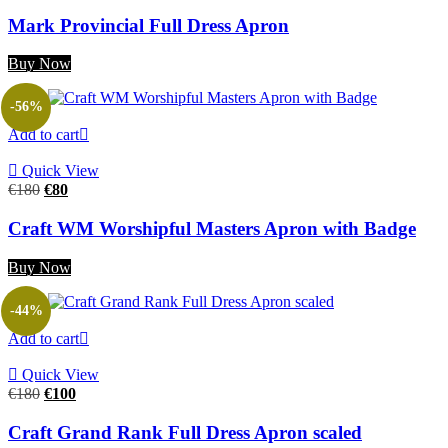
price
price
was:
is:
Mark Provincial Full Dress Apron
€160.
€80.
Buy Now
-56%
Add to cart
Quick View
Original
Current
€
180
€
80
price
price
was:
is:
Craft WM Worshipful Masters Apron with Badge
€180.
€80.
Buy Now
-44%
Add to cart
Quick View
Original
Current
€
180
€
100
price
price
was:
is:
Craft Grand Rank Full Dress Apron scaled
€180.
€100.