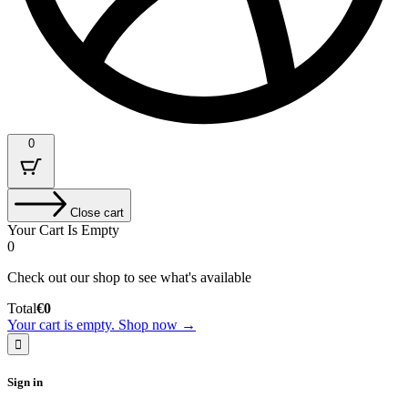
0
Close cart
Your Cart Is Empty
0
Check out our shop to see what's available
Cart
Total
€
0
Total:
Your cart is empty. Shop now →
Sign in