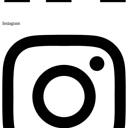
Instagram