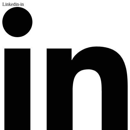
Linkedin-in