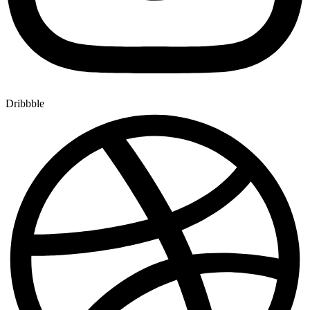
Dribbble