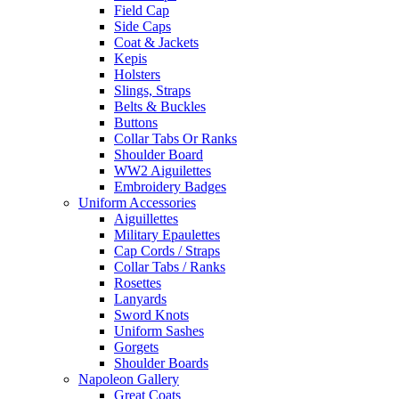
Field Cap
Side Caps
Coat & Jackets
Kepis
Holsters
Slings, Straps
Belts & Buckles
Buttons
Collar Tabs Or Ranks
Shoulder Board
WW2 Aiguilettes
Embroidery Badges
Uniform Accessories
Aiguillettes
Military Epaulettes
Cap Cords / Straps
Collar Tabs / Ranks
Rosettes
Lanyards
Sword Knots
Uniform Sashes
Gorgets
Shoulder Boards
Napoleon Gallery
Great Coats