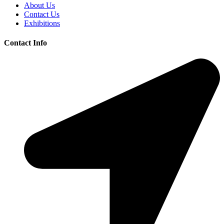
About Us
Contact Us
Exhibitions
Contact Info