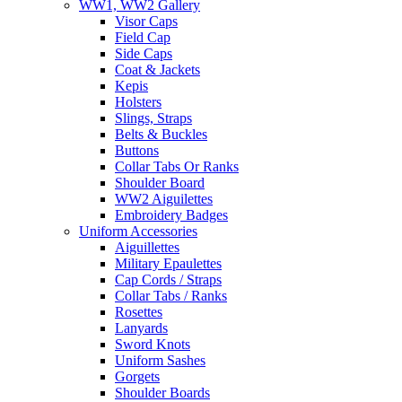
WW1, WW2 Gallery
Visor Caps
Field Cap
Side Caps
Coat & Jackets
Kepis
Holsters
Slings, Straps
Belts & Buckles
Buttons
Collar Tabs Or Ranks
Shoulder Board
WW2 Aiguilettes
Embroidery Badges
Uniform Accessories
Aiguillettes
Military Epaulettes
Cap Cords / Straps
Collar Tabs / Ranks
Rosettes
Lanyards
Sword Knots
Uniform Sashes
Gorgets
Shoulder Boards