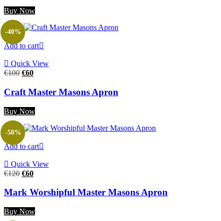
Buy Now
-40%
Add to cart
Quick View
Original
Current
€
100
€
60
price
price
was:
is:
Craft Master Masons Apron
€100.
€60.
Buy Now
-50%
Add to cart
Quick View
Original
Current
€
120
€
60
price
price
was:
is:
Mark Worshipful Master Masons Apron
€120.
€60.
Buy Now