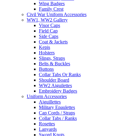
Wing Badges
Family Crest
Civil War Uniform Accessories
WW1, WW2 Gallery
Visor Caps
Field Cap
Side Caps
Coat & Jackets
Kepis
Holsters
Slings, Straps
Belts & Buckles
Buttons
Collar Tabs Or Ranks
Shoulder Board
WW2 Aiguilettes
Embroidery Badges
Uniform Accessories
Aiguillettes
Military Epaulettes
Cap Cords / Straps
Collar Tabs / Ranks
Rosettes
Lanyards
Sword Knots