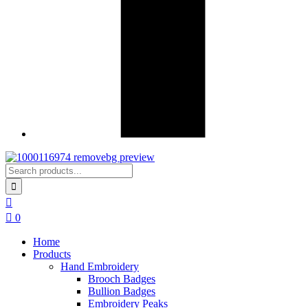
0
Home
Products
Hand Embroidery
Brooch Badges
Bullion Badges
Embroidery Peaks