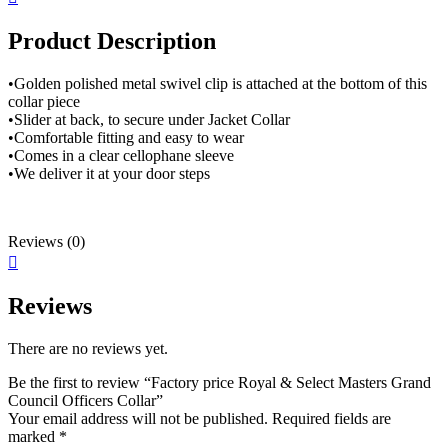
Product Description
•Golden polished metal swivel clip is attached at the bottom of this
collar piece
•Slider at back, to secure under Jacket Collar
•Comfortable fitting and easy to wear
•Comes in a clear cellophane sleeve
•We deliver it at your door steps
Reviews (0)
Reviews
There are no reviews yet.
Be the first to review “Factory price Royal & Select Masters Grand
Council Officers Collar”
Your email address will not be published.
Required fields are
marked
*