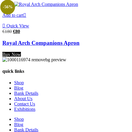
-56%
Add to cart
Quick View
Original
Current
€
180
€
80
price
price
was:
is:
Royal Arch Companions Apron
€180.
€80.
Buy Now
quick links
Shop
Blog
Bank Details
About Us
Contact Us
Exhibitions
Shop
Blog
Bank Details