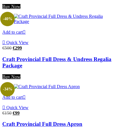
Buy Now
-40%
Add to cart
Quick View
Original
Current
€
500
€
299
price
price
was:
is:
Craft Provincial Full Dress & Undress Regalia
€500.
€299.
Package
Buy Now
-34%
Add to cart
Quick View
Original
Current
€
150
€
99
price
price
was:
is:
Craft Provincial Full Dress Apron
€150.
€99.