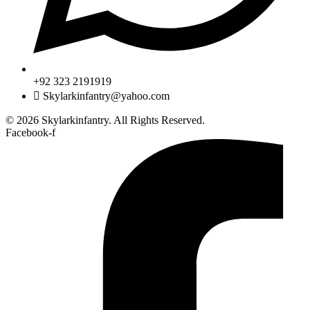
+92 323 2191919
Skylarkinfantry@yahoo.com
© 2026 Skylarkinfantry. All Rights Reserved.
Facebook-f