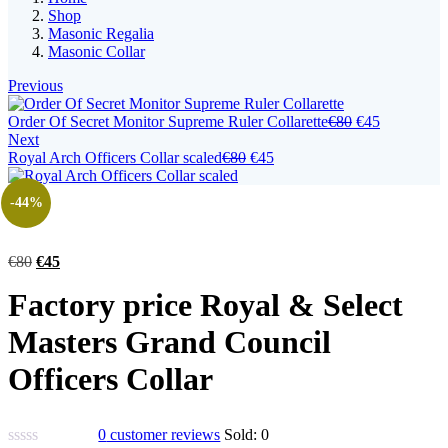
Shop
Masonic Regalia
Masonic Collar
Previous
Original
Current
Order Of Secret Monitor Supreme Ruler Collarette
€
80
€
45
price
price
Next
Original
Current
was:
is:
Royal Arch Officers Collar scaled
€
80
€
45
price
price
€80.
€45.
was:
is:
-44%
€80.
€45.
Original
Current
€
80
€
45
price
price
Factory price Royal & Select
was:
is:
€80.
€45.
Masters Grand Council
Officers Collar
0
customer reviews
Sold:
0