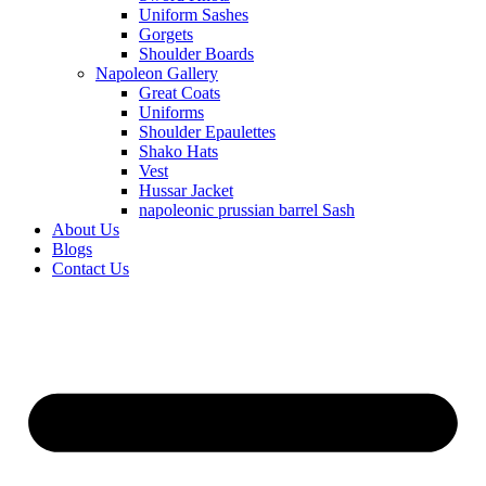
Uniform Sashes
Gorgets
Shoulder Boards
Napoleon Gallery
Great Coats
Uniforms
Shoulder Epaulettes
Shako Hats
Vest
Hussar Jacket
napoleonic prussian barrel Sash
About Us
Blogs
Contact Us