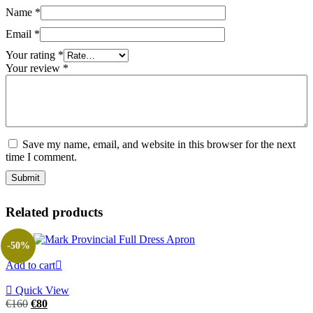
Name
*
Email
*
Your rating
*
Your review
*
Save my name, email, and website in this browser for the next
time I comment.
Related products
-50%
Add to cart
Quick View
Original
Current
€
160
€
80