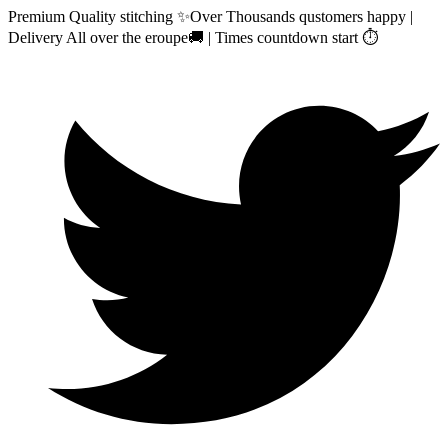
Premium Quality stitching ✨Over Thousands qustomers happy |
Delivery All over the eroupe🚚 | Times countdown start ⏱️