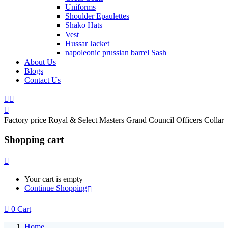
Uniforms
Shoulder Epaulettes
Shako Hats
Vest
Hussar Jacket
napoleonic prussian barrel Sash
About Us
Blogs
Contact Us
Factory price Royal & Select Masters Grand Council Officers Collar
Shopping cart
Your cart is empty
Continue Shopping
0
Cart
Home