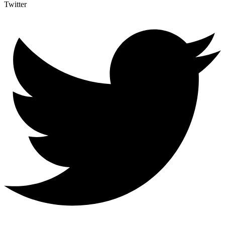
Twitter