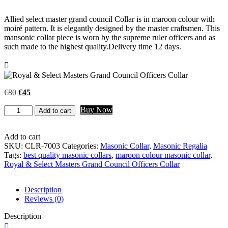
Allied select master grand council Collar is in maroon colour with
moiré pattern. It is elegantly designed by the master craftsmen. This
mansonic collar piece is worn by the supreme ruler officers and as
such made to the highest quality.Delivery time 12 days.
Original
Current
€
80
€
45
price
price
Factory
Buy Now
was:
is:
Add to cart
price
€80.
€45.
Royal
&
Add to cart
Select
SKU:
CLR-7003
Categories:
Masonic Collar
,
Masonic Regalia
Masters
Tags:
best quality masonic collars
,
maroon colour masonic collar
,
Grand
Royal & Select Masters Grand Council Officers Collar
Council
Officers
Description
Collar
Reviews (0)
quantity
Description