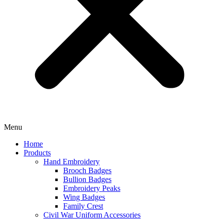
Menu
Home
Products
Hand Embroidery
Brooch Badges
Bullion Badges
Embroidery Peaks
Wing Badges
Family Crest
Civil War Uniform Accessories