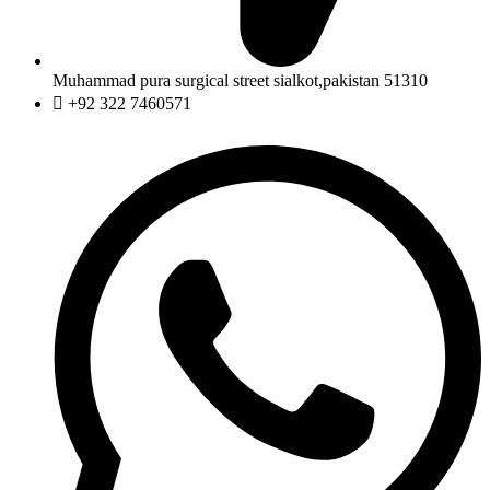
Muhammad pura surgical street sialkot,pakistan 51310
+92 322 7460571