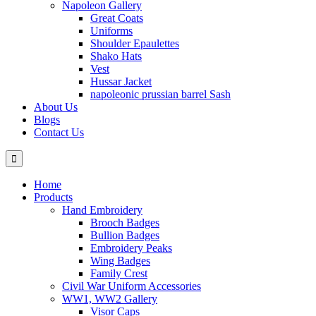
Napoleon Gallery
Great Coats
Uniforms
Shoulder Epaulettes
Shako Hats
Vest
Hussar Jacket
napoleonic prussian barrel Sash
About Us
Blogs
Contact Us
Home
Products
Hand Embroidery
Brooch Badges
Bullion Badges
Embroidery Peaks
Wing Badges
Family Crest
Civil War Uniform Accessories
WW1, WW2 Gallery
Visor Caps