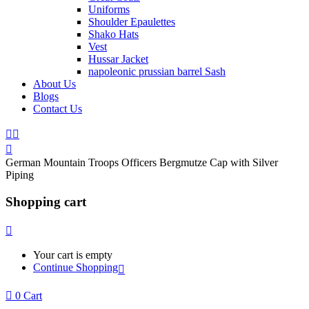
Uniforms
Shoulder Epaulettes
Shako Hats
Vest
Hussar Jacket
napoleonic prussian barrel Sash
About Us
Blogs
Contact Us
German Mountain Troops Officers Bergmutze Cap with Silver
Piping
Shopping cart
Your cart is empty
Continue Shopping
0
Cart