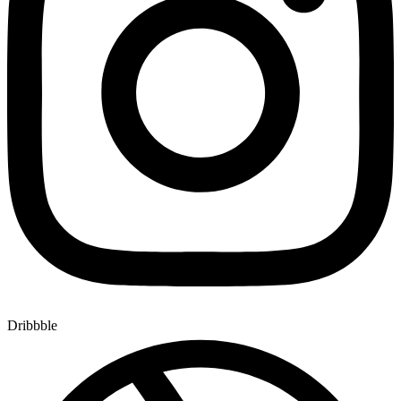
Dribbble