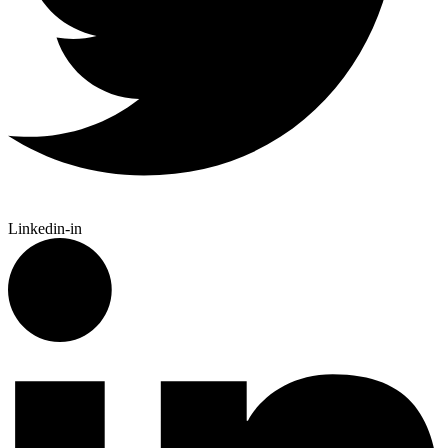
Linkedin-in