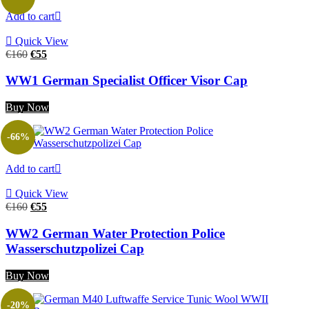
Add to cart
Quick View
Original
Current
€
160
€
55
price
price
was:
is:
WW1 German Specialist Officer Visor Cap
€160.
€55.
Buy Now
-66%
Add to cart
Quick View
Original
Current
€
160
€
55
price
price
was:
is:
WW2 German Water Protection Police
€160.
€55.
Wasserschutzpolizei Cap
Buy Now
-20%