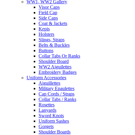
WW1, WW2 Gallery
Visor Caps
Field Cap
Side Caps
Coat & Jackets
Kepis
Holsters
Slings, Straps
Belts & Buckles
Buttons
Collar Tabs Or Ranks
Shoulder Board
WW2 Aiguilettes
Embroidery Badges
Uniform Accessories
Aiguillettes
Military Epaulettes
Cap Cords / Straps
Collar Tabs / Ranks
Rosettes
Lanyards
Sword Knots
Uniform Sashes
Gorgets
Shoulder Boards