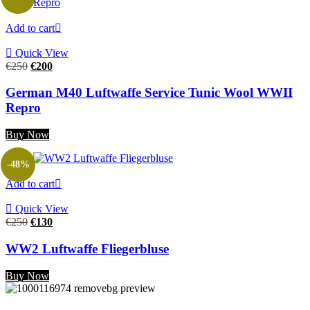
Add to cart
Quick View
Original
Current
€
250
€
200
price
price
was:
is:
German M40 Luftwaffe Service Tunic Wool WWII
€250.
€200.
Repro
Buy Now
-48%
Add to cart
Quick View
Original
Current
€
250
€
130
price
price
was:
is:
WW2 Luftwaffe Fliegerbluse
€250.
€130.
Buy Now