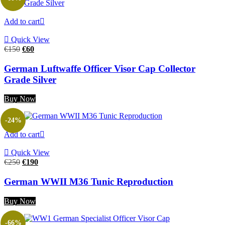
Add to cart
Quick View
Original
Current
€
150
€
60
price
price
was:
is:
German Luftwaffe Officer Visor Cap Collector
€150.
€60.
Grade Silver
Buy Now
-24%
Add to cart
Quick View
Original
Current
€
250
€
190
price
price
was:
is:
German WWII M36 Tunic Reproduction
€250.
€190.
Buy Now
-66%