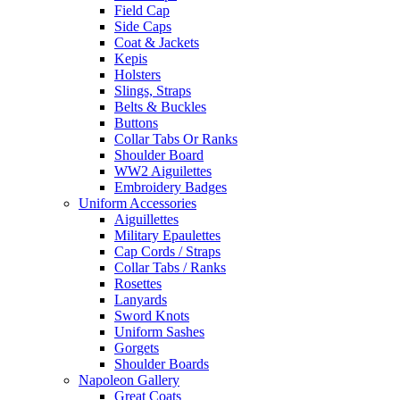
Field Cap
Side Caps
Coat & Jackets
Kepis
Holsters
Slings, Straps
Belts & Buckles
Buttons
Collar Tabs Or Ranks
Shoulder Board
WW2 Aiguilettes
Embroidery Badges
Uniform Accessories
Aiguillettes
Military Epaulettes
Cap Cords / Straps
Collar Tabs / Ranks
Rosettes
Lanyards
Sword Knots
Uniform Sashes
Gorgets
Shoulder Boards
Napoleon Gallery
Great Coats