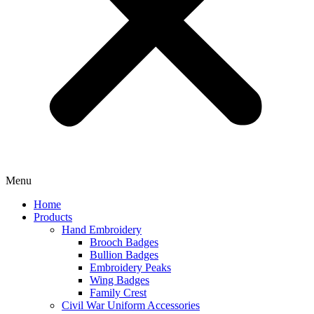
Menu
Home
Products
Hand Embroidery
Brooch Badges
Bullion Badges
Embroidery Peaks
Wing Badges
Family Crest
Civil War Uniform Accessories