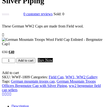
Silver Piping
0
customer reviews
Sold:
0
These German WW2 Caps are made from Field wool.
Original
Current
€
90
€
40
price
price
German
Buy Now
was:
is:
Add to cart
Mountain
€90.
€40.
Troops
Officers
Add to cart
Bergmutze
SKU:
WWF-1809
Categories:
Field Cap
,
WW1, WW2 Gallery
Cap
Tags:
German mountain troops cap
,
German Mountain Troops
with
Officers Bergmutze Cap with Silver Piping
,
ww2 bergmutze field
Silver
cap sellers
Piping
quantity
Description