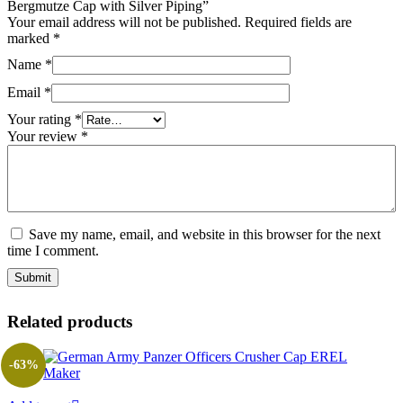
Bergmutze Cap with Silver Piping”
Your email address will not be published.
Required fields are
marked
*
Name
*
Email
*
Your rating
*
Your review
*
Save my name, email, and website in this browser for the next
time I comment.
Related products
-63%