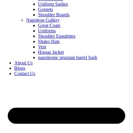
Uniform Sashes
Gorgets
Shoulder Boards
Napoleon Gallery
Great Coats
Uniforms
Shoulder Epaulettes
Shako Hats
Vest
Hussar Jacket
napoleonic prussian barrel Sash
About Us
Blogs
Contact Us