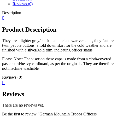
Reviews (0)
Description
Product Description
They are a lighter grey/black than the late war versions, they feature
twin pebble buttons, a fold down skirt for the cold weather and are
finished with a silver/gold trim, indicating officer status.
Please Note: The visor on these caps is made from a cloth-covered
pasteboard/heavy cardboard, as per the originals. They are therefore
not machine washable
Reviews (0)
Reviews
There are no reviews yet.
Be the first to review “German Mountain Troops Officers