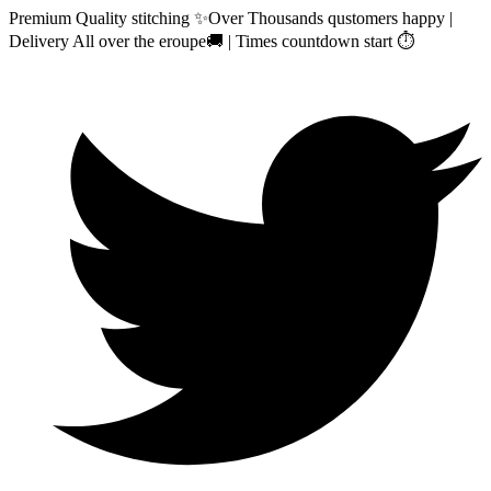
Premium Quality stitching ✨Over Thousands qustomers happy |
Delivery All over the eroupe🚚 | Times countdown start ⏱️