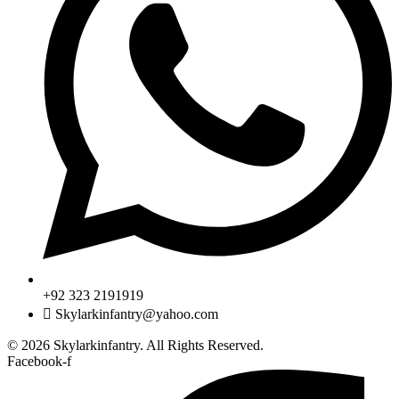
+92 323 2191919
Skylarkinfantry@yahoo.com
© 2026 Skylarkinfantry. All Rights Reserved.
Facebook-f