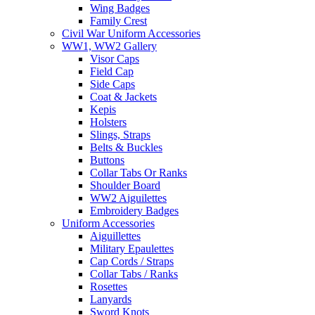
Wing Badges
Family Crest
Civil War Uniform Accessories
WW1, WW2 Gallery
Visor Caps
Field Cap
Side Caps
Coat & Jackets
Kepis
Holsters
Slings, Straps
Belts & Buckles
Buttons
Collar Tabs Or Ranks
Shoulder Board
WW2 Aiguilettes
Embroidery Badges
Uniform Accessories
Aiguillettes
Military Epaulettes
Cap Cords / Straps
Collar Tabs / Ranks
Rosettes
Lanyards
Sword Knots