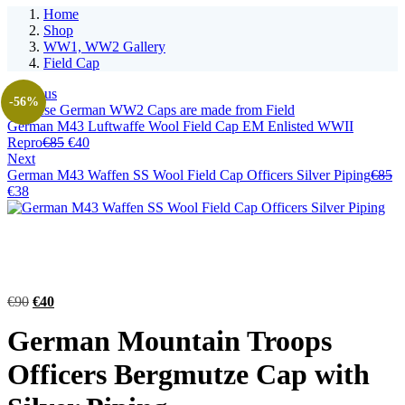
Home
Shop
WW1, WW2 Gallery
Field Cap
Previous
-56%
German M43 Luftwaffe Wool Field Cap EM Enlisted WWII
Original
Current
Repro
€
85
€
40
price
price
Next
was:
is:
German M43 Waffen SS Wool Field Cap Officers Silver Piping
€
85
Original
Current
€85.
€40.
€
38
price
price
was:
is:
€85.
€38.
Original
Current
€
90
€
40
price
price
German Mountain Troops
was:
is:
€90.
€40.
Officers Bergmutze Cap with