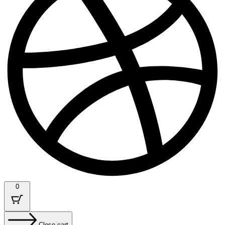
0
Close cart