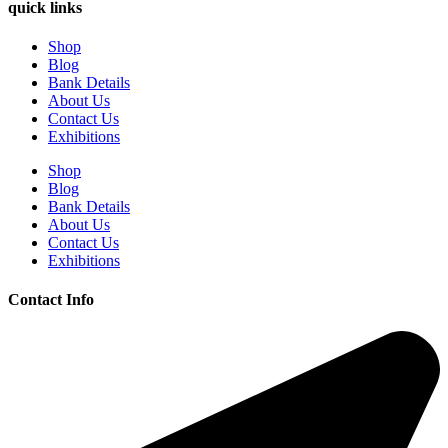
quick links
Shop
Blog
Bank Details
About Us
Contact Us
Exhibitions
Shop
Blog
Bank Details
About Us
Contact Us
Exhibitions
Contact Info