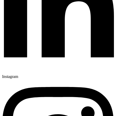
Instagram