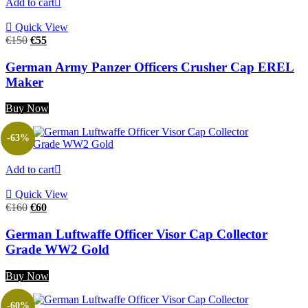
Add to cart
Quick View
Original
Current
€
150
€
55
price
price
was:
is:
German Army Panzer Officers Crusher Cap EREL
€150.
€55.
Maker
Buy Now
-63%
Add to cart
Quick View
Original
Current
€
160
€
60
price
price
was:
is:
German Luftwaffe Officer Visor Cap Collector
€160.
€60.
Grade WW2 Gold
Buy Now
-60%