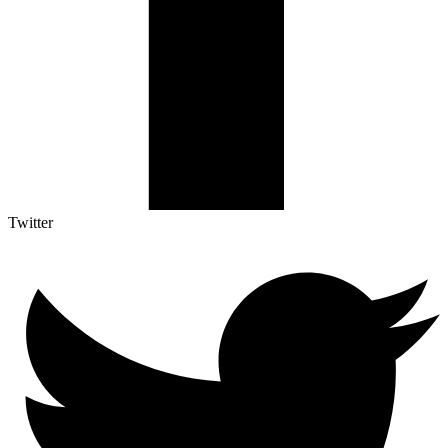
Twitter