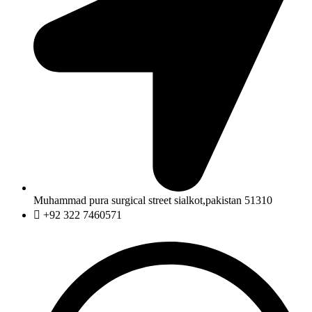
Muhammad pura surgical street sialkot,pakistan 51310
+92 322 7460571