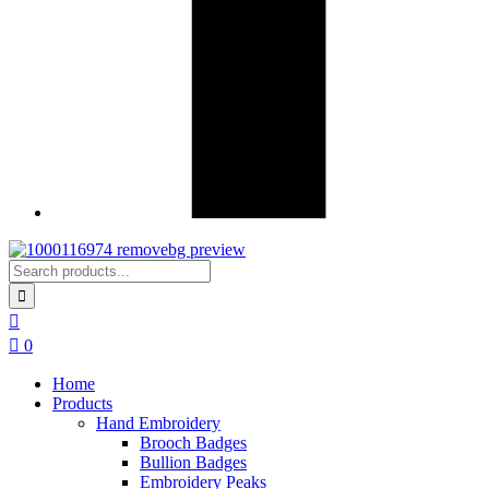
0
Home
Products
Hand Embroidery
Brooch Badges
Bullion Badges
Embroidery Peaks