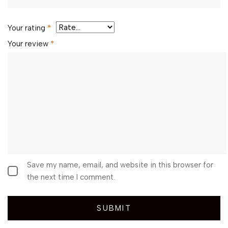
Your rating
*
Your review
*
Save my name, email, and website in this browser for
the next time I comment.