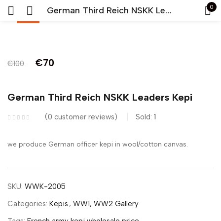
0
German Third Reich NSKK Leaders Kepi
-30%
Sign in
Original
Current
€
70
€
100
price
price
was:
is:
German Third Reich NSKK Leaders Kepi
€100.
€70.
Remember me
Lost password?
0
customer reviews
Sold:
1
we produce German officer kepi in wool/cotton canvas.
LOG IN
CREATE AN ACCOUNT
SKU:
WWK-2005
Categories:
Kepis
,
WW1, WW2 Gallery
Tags:
French army kepi wholesale price
,