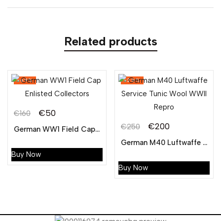
Related products
-69%
-20%
€
50
€
160
Original
Current
€
200
€
250
German WW1 Field Cap Enlisted Collectors
Original
Current
price
price
German M40 Luftwaffe Service Tunic Wool WWII Repro
price
price
was:
is:
Buy Now
was:
is:
€160.
€50.
Buy Now
€250.
€200.