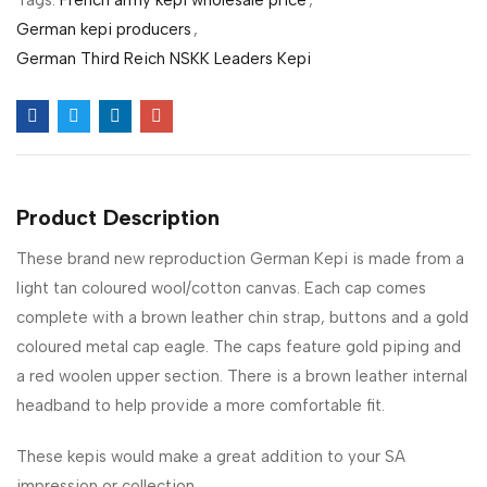
German kepi producers
,
German Third Reich NSKK Leaders Kepi
Product Description
These brand new reproduction German Kepi is made from a
light tan coloured wool/cotton canvas. Each cap comes
complete with a brown leather chin strap, buttons and a gold
coloured metal cap eagle. The caps feature gold piping and
a red woolen upper section. There is a brown leather internal
headband to help provide a more comfortable fit.
These kepis would make a great addition to your SA
impression or collection.