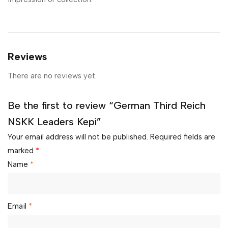
Reviews
There are no reviews yet.
Be the first to review “German Third Reich
NSKK Leaders Kepi”
Your email address will not be published.
Required fields are
marked
*
Name
*
Email
*