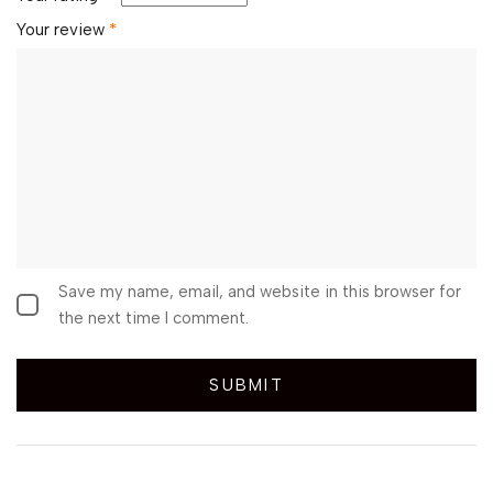
Your review
*
Save my name, email, and website in this browser for
the next time I comment.