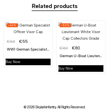
Related products
-66%
-50%
€
55
€
160
€
80
€
160
WW1 German Specialist Officer Visor Cap
German U-Boat Lieutenant White Visor Cap Collectors Grade
Buy Now
Buy Now
© 2026 Skylarkinfantry. All Rights Reserved.