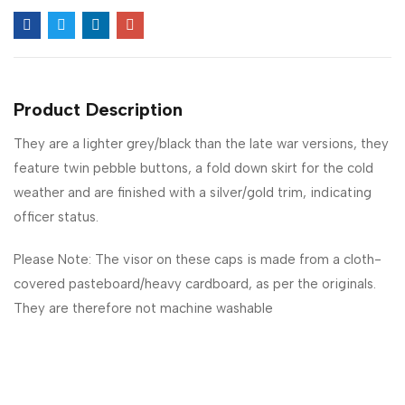
Product Description
They are a lighter grey/black than the late war versions, they
feature twin pebble buttons, a fold down skirt for the cold
weather and are finished with a silver/gold trim, indicating
officer status.
Please Note: The visor on these caps is made from a cloth-
covered pasteboard/heavy cardboard, as per the originals.
They are therefore not machine washable