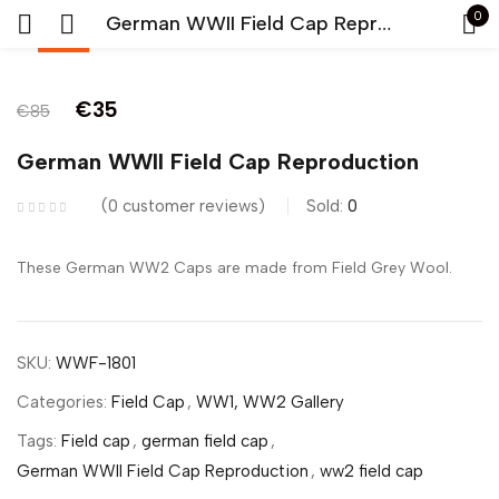
0
German WWII Field Cap Reproduction
-59%
Sign in
€
35
€
85
German WWII Field Cap Reproduction
0
customer reviews
Sold:
0
Remember me
Lost password?
These German WW2 Caps are made from Field Grey Wool.
LOG IN
SKU:
WWF-1801
CREATE AN ACCOUNT
Categories:
Field Cap
,
WW1, WW2 Gallery
Tags:
Field cap
,
german field cap
,
German WWII Field Cap Reproduction
,
ww2 field cap