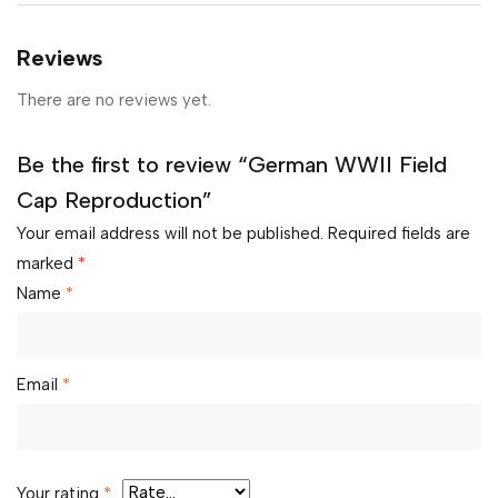
Reviews
There are no reviews yet.
Be the first to review “German WWII Field
Cap Reproduction”
Your email address will not be published.
Required fields are
marked
*
Name
*
Email
*
Your rating
*