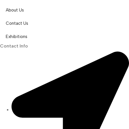
About Us
Contact Us
Exhibitions
Contact Info