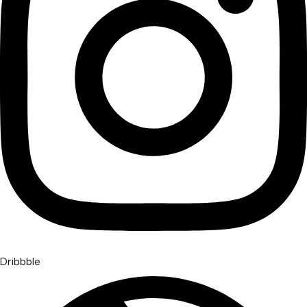
Dribbble