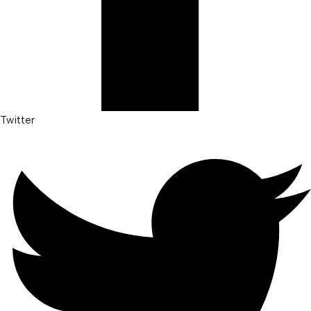
Twitter