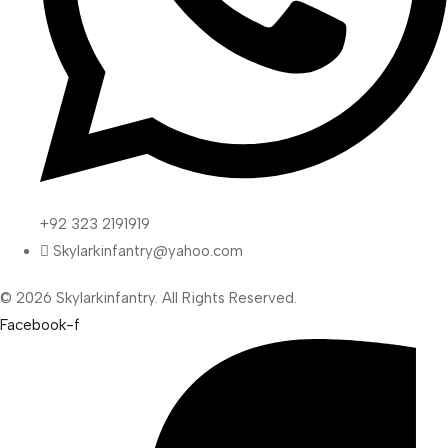
+92 323 2191919
Skylarkinfantry@yahoo.com
© 2026 Skylarkinfantry. All Rights Reserved.
Facebook-f