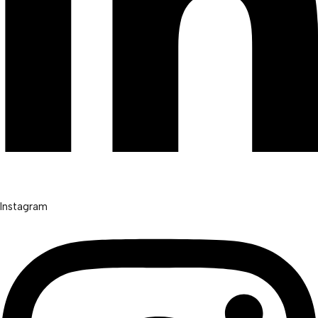
Instagram