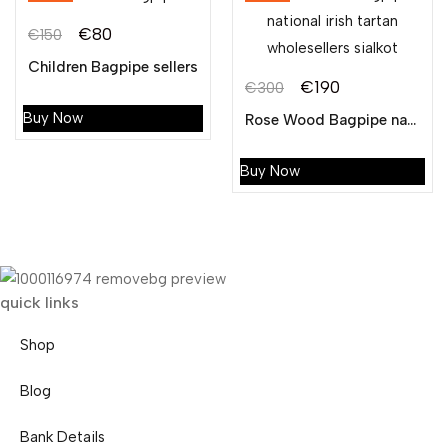
€
80
€
150
Original
Current
Children Bagpipe sellers
price
price
€
190
€
300
Original
Current
was:
is:
Buy Now
Rose Wood Bagpipe national irish tartan wholesellers sialkot
price
price
€150.
€80.
was:
is:
Buy Now
€300.
€190.
quick links
Shop
Blog
Bank Details