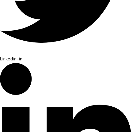
Linkedin-in