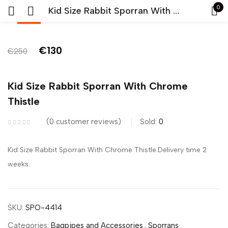
0
Kid Size Rabbit Sporran With Chrome Thistle
-48%
Sign in
Original
Current
€
130
€
250
price
price
was:
is:
Kid Size Rabbit Sporran With Chrome
Lost
€250.
€130.
Thistle
pass
0
customer reviews
Sold:
0
LOG IN
Kid Size Rabbit Sporran With Chrome Thistle.Delivery time 2
CREATE AN ACCOUNT
weeks.
SKU:
SPO-4414
Categories:
Bagpipes and Accessories
,
Sporrans