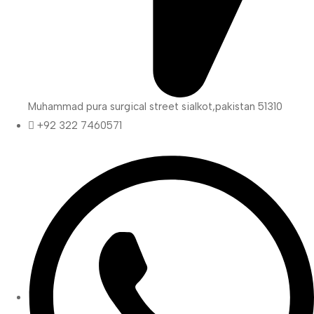
Muhammad pura surgical street sialkot,pakistan 51310
+92 322 7460571