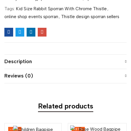
Tags:
Kid Size Rabbit Sporran With Chrome Thistle
,
online shop events sporran
,
Thistle design sporran sellers
Description
Reviews (0)
Related products
-47%
-37%