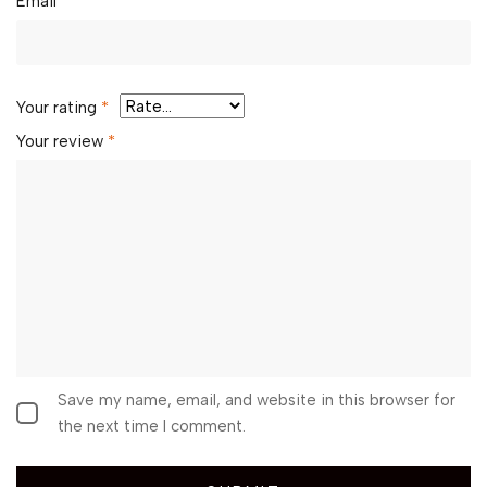
Email
*
Your rating
*
Your review
*
Save my name, email, and website in this browser for
the next time I comment.