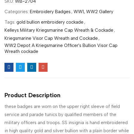
SKU:
WB-2704
Categories:
Embroidery Badges
,
WW1, WW2 Gallery
Tags:
gold bullion embroidery cockade
,
Kelleys Military Kriegsmarine Cap Wreath & Cockade
,
Kriegsmarine Visor Cap Wreath and Cockade
,
WW2 Depot A Kriegsmarine Officer's Bullion Visor Cap
Wreath cockade
Product Description
these badges are worn on the upper right sleeve of field
service and parade tunics by qualified members of the
military officers and troops. SS insignia is hand embroidered
in high quality gold and silver bullion with a plain border while