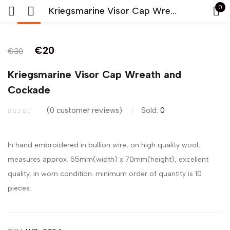
0
Kriegsmarine Visor Cap Wreath and Cockade
-33%
Sign in
€
20
€
30
Kriegsmarine Visor Cap Wreath and
Cockade
0
customer reviews
Sold:
0
Remember me
Lost password?
In hand embroidered in bullion wire, on high quality wool,
LOG IN
measures approx. 55mm(width) x 70mm(height), excellent
quality, in worn condition. minimum order of quantity is 10
CREATE AN ACCOUNT
pieces.