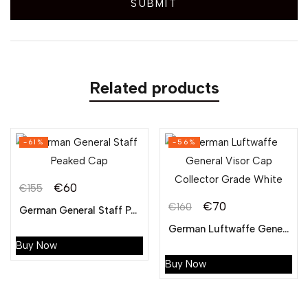
Related products
-61%
-56%
€
60
€
155
€
70
€
160
German General Staff Peaked Cap
German Luftwaffe General Visor Cap Collector Grade White
Buy Now
Buy Now