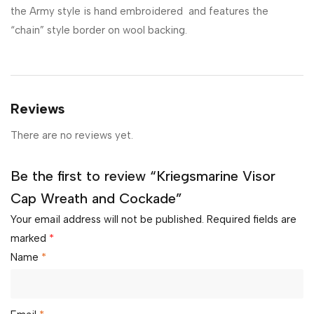
the Army style is hand embroidered and features the
“chain” style border on wool backing.
Reviews
There are no reviews yet.
Be the first to review “Kriegsmarine Visor
Cap Wreath and Cockade”
Your email address will not be published.
Required fields are
marked
*
Name
*