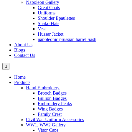
Napoleon Gallery
Great Coats
Uniforms
Shoulder Epaulettes
Shako Hats
Vest
Hussar Jacket
napoleonic prussian barrel Sash
About Us
Blogs
Contact Us
Home
Products
Hand Embroidery
Brooch Badges
Bullion Badges
Embroidery Peaks
Wing Badges
Family Crest
Civil War Uniform Accessories
WW1, WW2 Gallery
Visor Caps