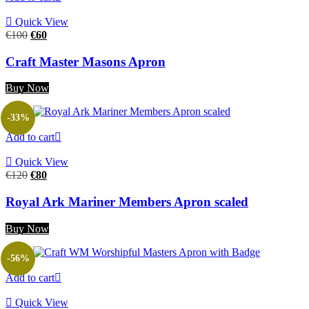
Quick View
Original
Current
€
100
€
60
price
price
was:
is:
Craft Master Masons Apron
€100.
€60.
Buy Now
-33%
Add to cart
Quick View
Original
Current
€
120
€
80
price
price
was:
is:
Royal Ark Mariner Members Apron scaled
€120.
€80.
Buy Now
-56%
Add to cart
Quick View