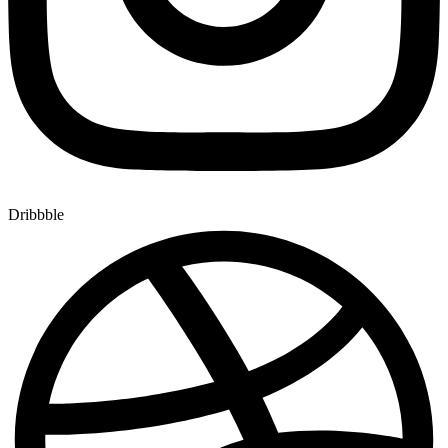
Dribbble