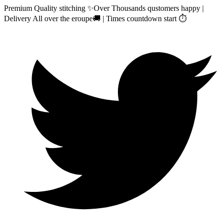
Premium Quality stitching ✨Over Thousands qustomers happy |
Delivery All over the eroupe🚚 | Times countdown start ⏱️