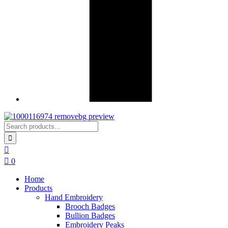
0
Home
Products
Hand Embroidery
Brooch Badges
Bullion Badges
Embroidery Peaks