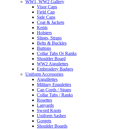
WW1, WW2 Gallery
Visor Caps
Field Cap
Side Caps
Coat & Jackets
Kepis
Holsters
Slings, Straps
Belts & Buckles
Buttons
Collar Tabs Or Ranks
Shoulder Board
WW2 Aiguilettes
Embroidery Badges
Uniform Accessories
Aiguillettes
Military Epaulettes
Cap Cords / Straps
Collar Tabs / Ranks
Rosettes
Lanyards
Sword Knots
Uniform Sashes
Gorgets
Shoulder Boards