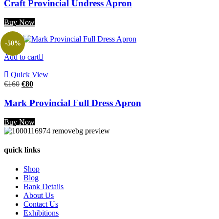
was:
is:
Craft Provincial Undress Apron
€180.
€90.
Buy Now
-50%
Add to cart
Quick View
Original
Current
€
160
€
80
price
price
was:
is:
Mark Provincial Full Dress Apron
€160.
€80.
Buy Now
quick links
Shop
Blog
Bank Details
About Us
Contact Us
Exhibitions