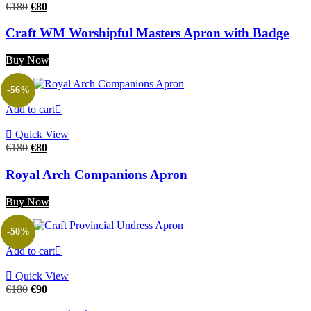
Original
Current
€
180
€
80
price
price
was:
is:
Craft WM Worshipful Masters Apron with Badge
€180.
€80.
Buy Now
-56%
Add to cart
Quick View
Original
Current
€
180
€
80
price
price
was:
is:
Royal Arch Companions Apron
€180.
€80.
Buy Now
-50%
Add to cart
Quick View
Original
Current
€
180
€
90
price
price