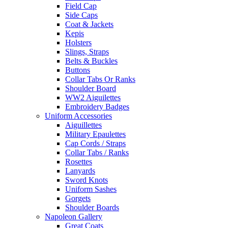
Field Cap
Side Caps
Coat & Jackets
Kepis
Holsters
Slings, Straps
Belts & Buckles
Buttons
Collar Tabs Or Ranks
Shoulder Board
WW2 Aiguilettes
Embroidery Badges
Uniform Accessories
Aiguillettes
Military Epaulettes
Cap Cords / Straps
Collar Tabs / Ranks
Rosettes
Lanyards
Sword Knots
Uniform Sashes
Gorgets
Shoulder Boards
Napoleon Gallery
Great Coats