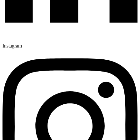
Instagram