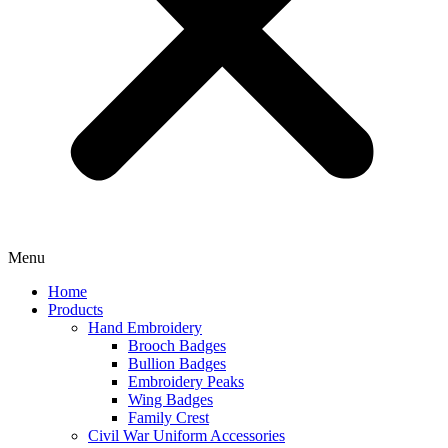
Menu
Home
Products
Hand Embroidery
Brooch Badges
Bullion Badges
Embroidery Peaks
Wing Badges
Family Crest
Civil War Uniform Accessories