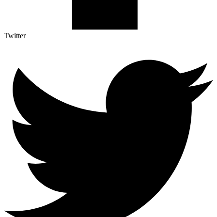
Twitter