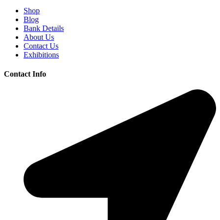
Shop
Blog
Bank Details
About Us
Contact Us
Exhibitions
Contact Info