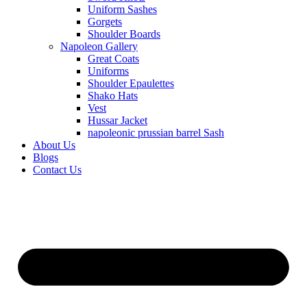
Uniform Sashes
Gorgets
Shoulder Boards
Napoleon Gallery
Great Coats
Uniforms
Shoulder Epaulettes
Shako Hats
Vest
Hussar Jacket
napoleonic prussian barrel Sash
About Us
Blogs
Contact Us