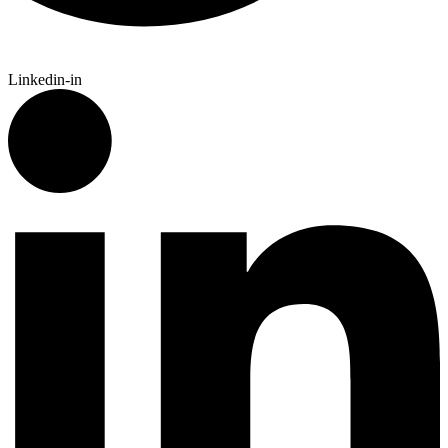
Linkedin-in