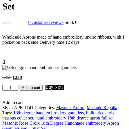
Set
0
customer reviews
Sold:
0
Wholesale Aprons made of hand embroidery ,moire ribbons, with 1
pocket on back side.Delivery time 12 days.
Original
Current
€
350
€
230
price
price
Masonic
Buy Now
was:
is:
Add to cart
Rose
€350.
€230.
Croix
18th
Add to cart
Degree
SKU:
APR-1141
Categories:
Masonic Apron
,
Masonic Regalia
Handmade
Tags:
18th degree hand embroidery gauntlets
,
bulk price croix
embroidery
masons collar set
,
hand embroidery 18th degree apron full set
,
Apron,
Masonic Rose Croix 18th Degree Handmade embroidery Apron
Gauntlets
Gauntlets and Collar Set