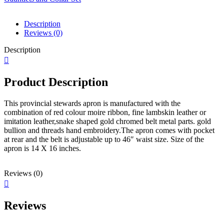
and
Collar
Description
Set
Reviews (0)
quantity
Description
Product Description
This provincial stewards apron is manufactured with the
combination of red colour moire ribbon, fine lambskin leather or
imitation leather,snake shaped gold chromed belt metal parts. gold
bullion and threads hand embroidery.The apron comes with pocket
at rear and the belt is adjustable up to 46″ waist size. Size of the
apron is 14 X 16 inches.
Reviews (0)
Reviews