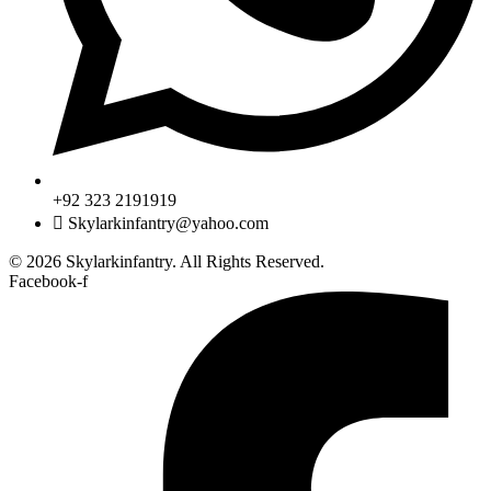
+92 323 2191919
Skylarkinfantry@yahoo.com
© 2026 Skylarkinfantry. All Rights Reserved.
Facebook-f