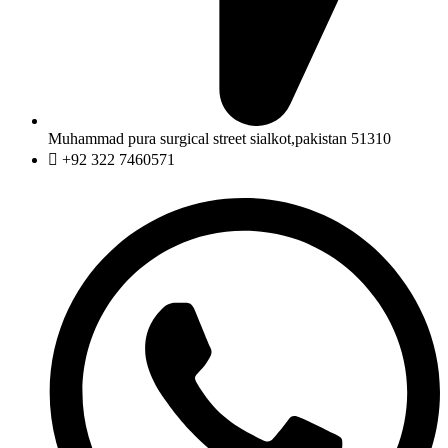
Muhammad pura surgical street sialkot,pakistan 51310
+92 322 7460571