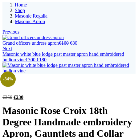
Home
Shop
Masonic Regalia
Masonic Apron
Previous
Original
Current
Grand officers undress apron
€
160
€
80
price
price
Next
was:
is:
Masonic white blue lodge past master apron hand embroidered
Original
Current
€160.
€80.
bullion vine
€
300
€
180
price
price
was:
is:
€300.
€180.
-34%
Original
Current
€
350
€
230
price
price
Masonic Rose Croix 18th
was:
is:
€350.
€230.
Degree Handmade embroidery
Apron, Gauntlets and Collar