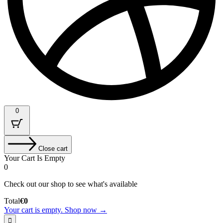
0
Close cart
Your Cart Is Empty
0
Check out our shop to see what's available
Cart
Total
€
0
Total:
Your cart is empty. Shop now →