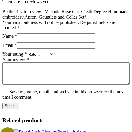
There are no reviews yet.
Be the first to review “Masonic Rose Croix 18th Degree Handmade
embroidery Apron, Gauntlets and Collar Set”
Your email address will not be published.
Required fields are
marked
*
Name
*
Email
*
Your rating
*
Your review
*
Save my name, email, and website in this browser for the next
time I comment.
Related products