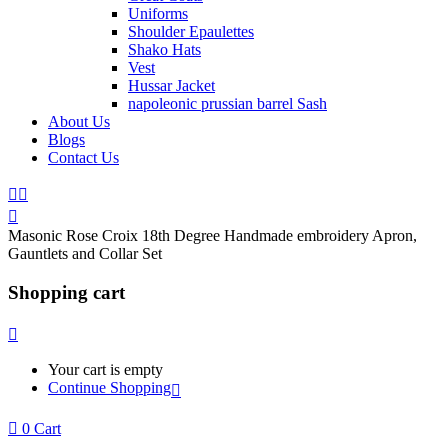
Uniforms
Shoulder Epaulettes
Shako Hats
Vest
Hussar Jacket
napoleonic prussian barrel Sash
About Us
Blogs
Contact Us
Masonic Rose Croix 18th Degree Handmade embroidery Apron,
Gauntlets and Collar Set
Shopping cart
Your cart is empty
Continue Shopping
0
Cart