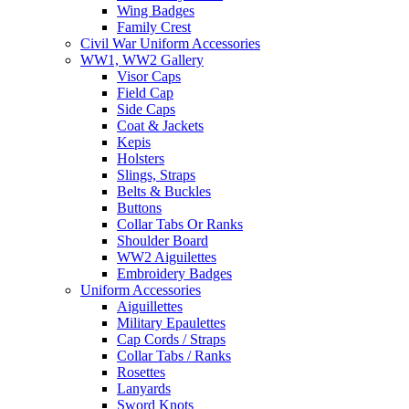
Wing Badges
Family Crest
Civil War Uniform Accessories
WW1, WW2 Gallery
Visor Caps
Field Cap
Side Caps
Coat & Jackets
Kepis
Holsters
Slings, Straps
Belts & Buckles
Buttons
Collar Tabs Or Ranks
Shoulder Board
WW2 Aiguilettes
Embroidery Badges
Uniform Accessories
Aiguillettes
Military Epaulettes
Cap Cords / Straps
Collar Tabs / Ranks
Rosettes
Lanyards
Sword Knots