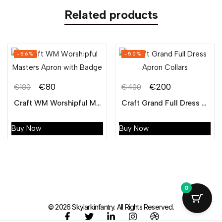
Related products
-56%
-50%
€
80
€
200
€
180
€
400
Craft WM Worshipful Masters Apron with Badge
Craft Grand Full Dress Apron Collar
Buy Now
Buy Now
0
© 2026 Skylarkinfantry. All Rights Reserved.