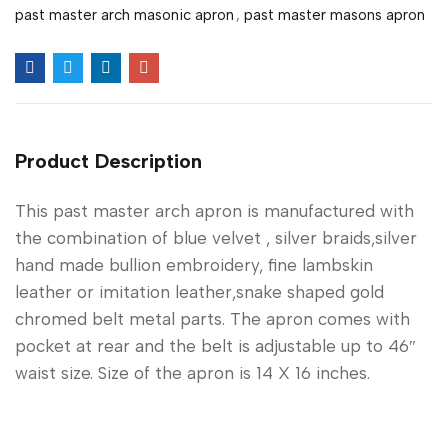
past master arch masonic apron
,
past master masons apron
Product Description
This past master arch apron is manufactured with
the combination of blue velvet , silver braids,silver
hand made bullion embroidery, fine lambskin
leather or imitation leather,snake shaped gold
chromed belt metal parts. The apron comes with
pocket at rear and the belt is adjustable up to 46″
waist size. Size of the apron is 14 X 16 inches.