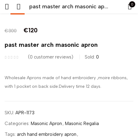
0
past master arch masonic apron
-60%
Sign in
€
120
€
300
past master arch masonic apron
0
customer reviews
Sold:
0
Remember me
Lost password?
Wholesale Aprons made of hand embroidery ,moire ribbons,
with 1 pocket on back side.Delivery time 12 days.
LOG IN
CREATE AN ACCOUNT
SKU:
APR-1173
Categories:
Masonic Apron
,
Masonic Regalia
Tags:
arch hand embroidery apron
,