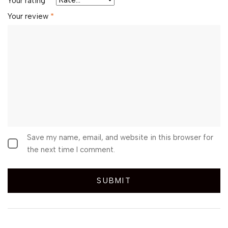
Your rating
*
Your review
*
Save my name, email, and website in this browser for
the next time I comment.