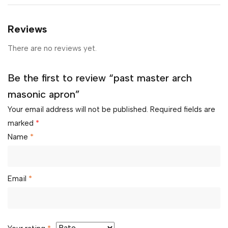
Reviews
There are no reviews yet.
Be the first to review “past master arch
masonic apron”
Your email address will not be published.
Required fields are
marked
*
Name
*
Email
*