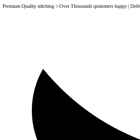
Premium Quality stitching ✨Over Thousands qustomers happy | Delive