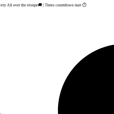
ry All over the eroupe🚚 | Times countdown start ⏱️