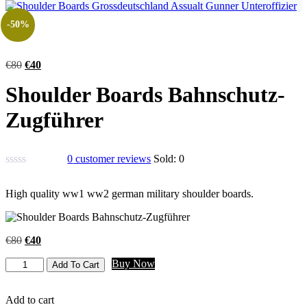
-50%
€
80
€
40
Shoulder Boards Bahnschutz-
Zugführer
0
customer reviews
Sold:
0
High quality ww1 ww2 german military shoulder boards.
€
80
€
40
Buy Now
Add To Cart
Add to cart