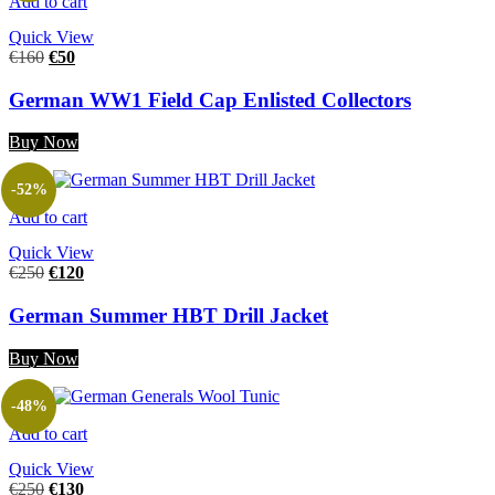
Add to cart
Quick View
€
160
€
50
German WW1 Field Cap Enlisted Collectors
Buy Now
-52%
Add to cart
Quick View
€
250
€
120
German Summer HBT Drill Jacket
Buy Now
-48%
Add to cart
Quick View
€
250
€
130