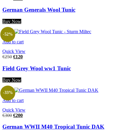
German Generals Wool Tunic
Buy Now
-52%
Add to cart
Quick View
€
250
€
120
Field Grey Wool ww1 Tunic
Buy Now
-33%
Add to cart
Quick View
€
300
€
200
German WWII M40 Tropical Tunic DAK