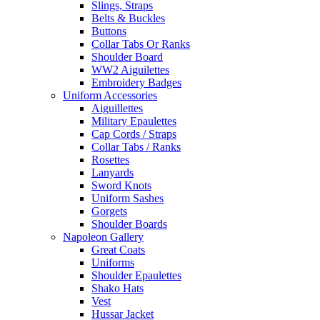
Slings, Straps
Belts & Buckles
Buttons
Collar Tabs Or Ranks
Shoulder Board
WW2 Aiguilettes
Embroidery Badges
Uniform Accessories
Aiguillettes
Military Epaulettes
Cap Cords / Straps
Collar Tabs / Ranks
Rosettes
Lanyards
Sword Knots
Uniform Sashes
Gorgets
Shoulder Boards
Napoleon Gallery
Great Coats
Uniforms
Shoulder Epaulettes
Shako Hats
Vest
Hussar Jacket