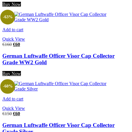
Buy Now
-63%
Add to cart
Quick View
€
160
€
60
German Luftwaffe Officer Visor Cap Collector
Grade WW2 Gold
Buy Now
-60%
Add to cart
Quick View
€
150
€
60
German Luftwaffe Officer Visor Cap Collector
Grade Silver