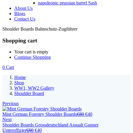
napoleonic prussian barrel Sash
About Us
Blogs
Contact Us
Shoulder Boards Bahnschutz-Zugführer
Shopping cart
Your cart is empty
Continue Shopping
0
Cart
Home
Shop
WW1, WW2 Gallery
Shoulder Board
Previous
Mint German Forestry Shoulder Boards
€
80
€
40
Next
Shoulder Boards Grossdeutschland Assualt Gunner
Unteroffizier
€
80
€
40