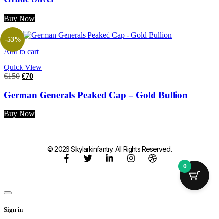
Buy Now
-53%
Add to cart
Quick View
€
150
€
70
German Generals Peaked Cap – Gold Bullion
Buy Now
© 2026 Skylarkinfantry. All Rights Reserved.
0
Sign in