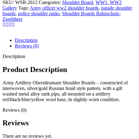
SKU:
WSB-2612
Categories:
Shoulder Board
,
WW1, WW2
Gallery
Tags:
Army officer ww2 shoulder boards
,
parade shoulder
boards
,
police shoulder ranks
,
Shoulder Boards Bahnschutz-
Zugführer
Description
Reviews (0)
Description
Product Description
Army Artillery Oberstleutnant Shoulder Boards – constructed of
interwoven, silver/gold Russian braid style pattern, with a gilt
washed metal alloy rank pips, all mounted on a artillery
red/black/blue/yellow wool base, in slightly worn condition.
Reviews (0)
Reviews
There are no reviews yet.