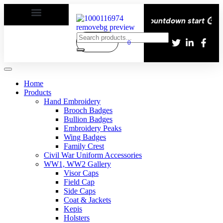
ivery All over the eroupe🚚 | Times countdown start ⏱️
0
Home
Products
Hand Embroidery
Brooch Badges
Bullion Badges
Embroidery Peaks
Wing Badges
Family Crest
Civil War Uniform Accessories
WW1, WW2 Gallery
Visor Caps
Field Cap
Side Caps
Coat & Jackets
Kepis
Holsters