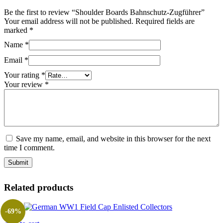
Be the first to review “Shoulder Boards Bahnschutz-Zugführer”
Your email address will not be published.
Required fields are
marked
*
Name
*
Email
*
Your rating
*
Your review
*
Save my name, email, and website in this browser for the next
time I comment.
Related products
-69%