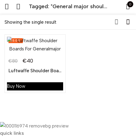
0
Tagged: "General major shoulder board online seller"
Sign in
Showing the single result
-50%
€
40
€
80
Original
Current
Luftwaffe Shoulder Boards For General major
Remember me
Lost password?
price
price
was:
is:
Buy Now
LOG IN
€80.
€40.
CREATE AN ACCOUNT
quick links