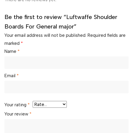
Be the first to review “Luftwaffe Shoulder
Boards For General major”
Your email address will not be published.
Required fields are
marked
*
Name
*
Email
*
Your rating
*
Your review
*