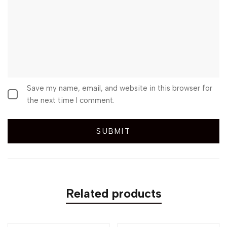
Save my name, email, and website in this browser for
the next time I comment.
Related products