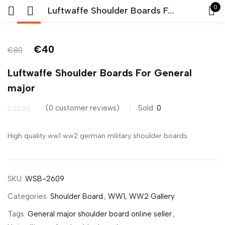
0
Luftwaffe Shoulder Boards For General major
-50%
Sign in
€
40
€
80
Luftwaffe Shoulder Boards For General
major
0
customer reviews
Sold:
0
Remember me
Lost password?
High quality ww1 ww2 german military shoulder boards.
LOG IN
SKU:
WSB-2609
CREATE AN ACCOUNT
Categories:
Shoulder Board
,
WW1, WW2 Gallery
Tags:
General major shoulder board online seller
,