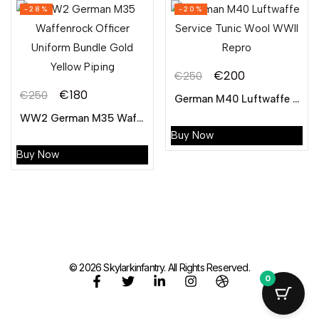
-28%
-20%
€
200
€
250
€
180
€
250
German M40 Luftwaffe Service Tunic Wool WWII Repro
WW2 German M35 Waffenrock Officer Uniform Bundle Gold Yellow Piping
Buy Now
Buy Now
© 2026 Skylarkinfantry. All Rights Reserved.
0