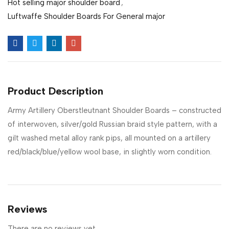
Hot selling major shoulder board
,
Luftwaffe Shoulder Boards For General major
Product Description
Army Artillery Oberstleutnant Shoulder Boards – constructed
of interwoven, silver/gold Russian braid style pattern, with a
gilt washed metal alloy rank pips, all mounted on a artillery
red/black/blue/yellow wool base, in slightly worn condition.
Reviews
There are no reviews yet.