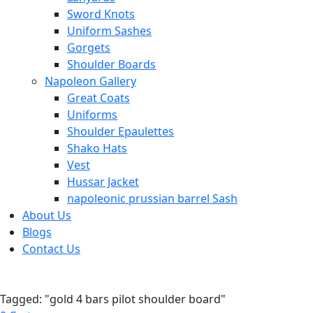
Sword Knots
Uniform Sashes
Gorgets
Shoulder Boards
Napoleon Gallery
Great Coats
Uniforms
Shoulder Epaulettes
Shako Hats
Vest
Hussar Jacket
napoleonic prussian barrel Sash
About Us
Blogs
Contact Us
Tagged: "gold 4 bars pilot shoulder board"