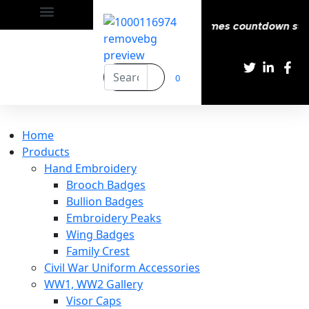
y | Delivery All over the eroupe🚚 | Times countdown start
0
Home
Products
Hand Embroidery
Brooch Badges
Bullion Badges
Embroidery Peaks
Wing Badges
Family Crest
Civil War Uniform Accessories
WW1, WW2 Gallery
Visor Caps