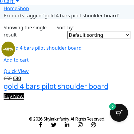
0
Cart
Home
Shop
Products tagged “gold 4 bars pilot shoulder board”
Showing the single
Sort by:
result
-40%
Add to cart
Quick View
€
50
€
30
gold 4 bars pilot shoulder board
Buy Now
0
© 2026 Skylarkinfantry. All Rights Reserved.