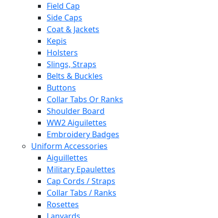
Field Cap
Side Caps
Coat & Jackets
Kepis
Holsters
Slings, Straps
Belts & Buckles
Buttons
Collar Tabs Or Ranks
Shoulder Board
WW2 Aiguilettes
Embroidery Badges
Uniform Accessories
Aiguillettes
Military Epaulettes
Cap Cords / Straps
Collar Tabs / Ranks
Rosettes
Lanyards