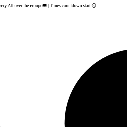
ry All over the eroupe🚚 | Times countdown start ⏱️