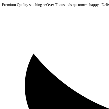
Premium Quality stitching ✨Over Thousands qustomers happy | Delive