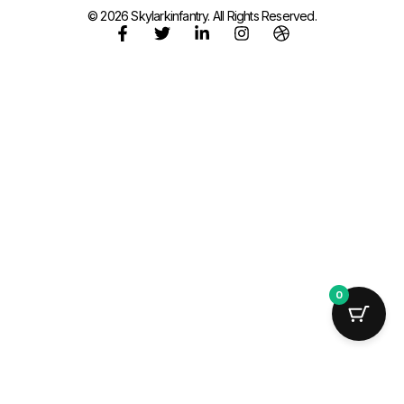
© 2026 Skylarkinfantry. All Rights Reserved.
0