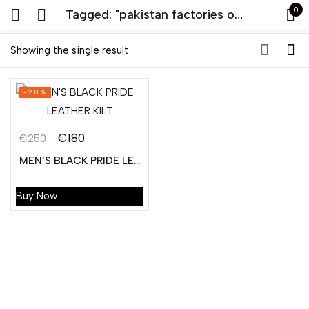
0
Tagged: "pakistan factories of leather kilt"
Sign in
Showing the single result
-28%
€
180
€
250
MEN’S BLACK PRIDE LEATHER KILT
Remember me
Lost password?
Buy Now
LOG IN
CREATE AN ACCOUNT