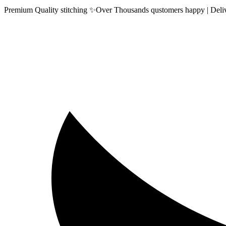
Premium Quality stitching ✨Over Thousands qustomers happy | Delive