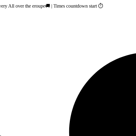
ry All over the eroupe🚚 | Times countdown start ⏱️