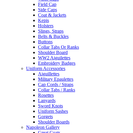
Field Cap
Side Caps
Coat & Jackets
Kepis
Holsters
Slings, Straps
Belts & Buckles
Buttons
Collar Tabs Or Ranks
Shoulder Board
WW2 Aiguilettes
Embroidery Badges
Uniform Accessories
Aiguillettes
Military Epaulettes
Cap Cords / Straps
Collar Tabs / Ranks
Rosettes
Lanyards
Sword Knots
Uniform Sashes
Gorgets
Shoulder Boards
Napoleon Gallery
Great Coats