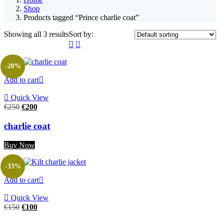
Shop
Products tagged “Prince charlie coat”
Showing all 3 results
Sort by:
-20%
Add to cart
Quick View
€
250
€
200
charlie coat
Buy Now
-33%
Add to cart
Quick View
€
150
€
100