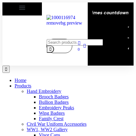
py | Delivery All over the eroupe🚚 | Times countdown star
0
Home
Products
Hand Embroidery
Brooch Badges
Bullion Badges
Embroidery Peaks
Wing Badges
Family Crest
Civil War Uniform Accessories
WW1, WW2 Gallery
Visor Caps