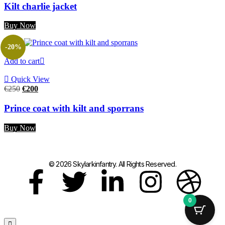
Kilt charlie jacket
Buy Now
-20%
Add to cart
Quick View
€
250
€
200
Prince coat with kilt and sporrans
Buy Now
© 2026 Skylarkinfantry. All Rights Reserved.
0