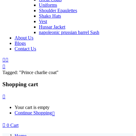
Uniforms
Shoulder Epaulettes
Shako Hats
Vest
Hussar Jacket
napoleonic prussian barrel Sash
About Us
Blogs
Contact Us
Tagged: "Prince charlie coat"
Shopping cart
Your cart is empty
Continue Shopping
0
Cart
Home