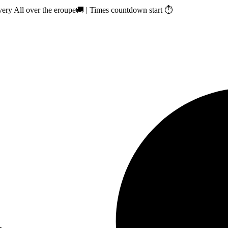
ry All over the eroupe🚚 | Times countdown start ⏱️