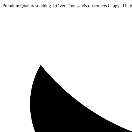
Premium Quality stitching ✨Over Thousands qustomers happy | Delive