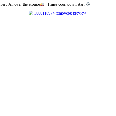
very All over the eroupe
| Times countdown start