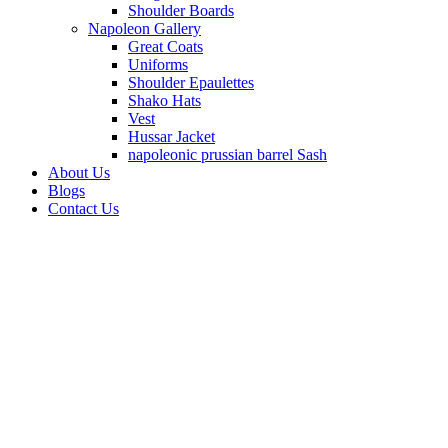
Shoulder Boards
Napoleon Gallery
Great Coats
Uniforms
Shoulder Epaulettes
Shako Hats
Vest
Hussar Jacket
napoleonic prussian barrel Sash
About Us
Blogs
Contact Us