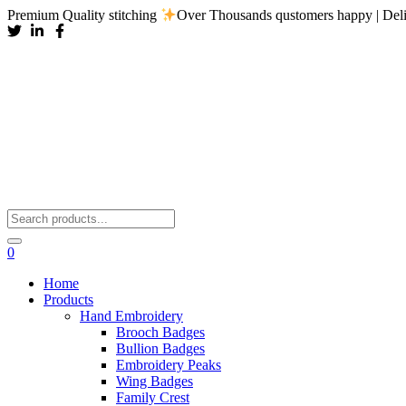
Premium Quality stitching
Over Thousands qustomers happy | Deli
0
Home
Products
Hand Embroidery
Brooch Badges
Bullion Badges
Embroidery Peaks
Wing Badges
Family Crest