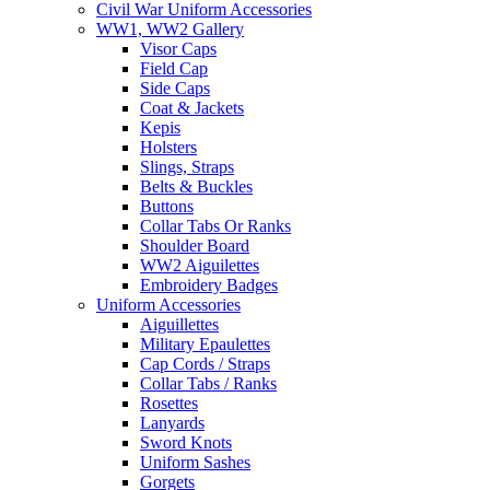
Civil War Uniform Accessories
WW1, WW2 Gallery
Visor Caps
Field Cap
Side Caps
Coat & Jackets
Kepis
Holsters
Slings, Straps
Belts & Buckles
Buttons
Collar Tabs Or Ranks
Shoulder Board
WW2 Aiguilettes
Embroidery Badges
Uniform Accessories
Aiguillettes
Military Epaulettes
Cap Cords / Straps
Collar Tabs / Ranks
Rosettes
Lanyards
Sword Knots
Uniform Sashes
Gorgets