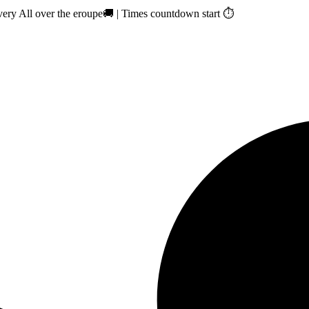
ry All over the eroupe🚚 | Times countdown start ⏱️