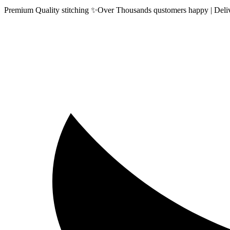
Premium Quality stitching ✨Over Thousands qustomers happy | Delive