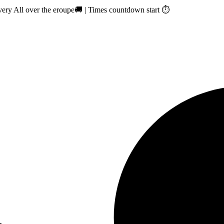
ry All over the eroupe🚚 | Times countdown start ⏱️