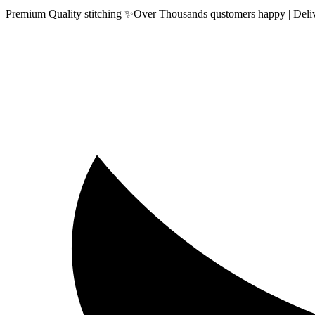
Premium Quality stitching ✨Over Thousands qustomers happy | Delive