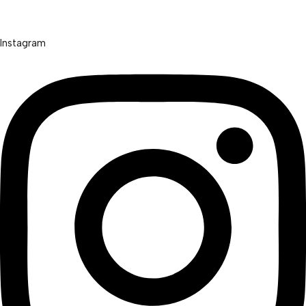
Instagram