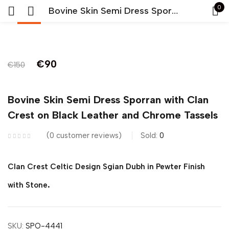
0
Bovine Skin Semi Dress Sporran with Clan Crest on Black Leather and Chrome Tassels
-40%
Sign in
Original
Current
€
90
€
150
price
price
was:
is:
Bovine Skin Semi Dress Sporran with Clan
€150.
€90.
Crest on Black Leather and Chrome Tassels
Remember me
Lost password?
0
customer reviews
Sold:
0
LOG IN
Clan Crest Celtic Design Sgian Dubh in Pewter Finish
.
CREATE AN ACCOUNT
with Stone
SKU:
SPO-4441