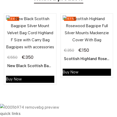
-36%
-57%
€
150
€
350
Original
Current
€
350
€
550
Scottish Highland Rosewood Bagpipe Full Silver Mounts Mackenzie Cover With Bag
Original
Current
price
price
New Black Scottish Bagpipe Silver Mount Velvet Bag Cord Highland F Size with Carry Bag Bagpipes with accessories
price
price
was:
is:
Buy Now
was:
is:
€350.
€150.
Buy Now
€550.
€350.
quick links