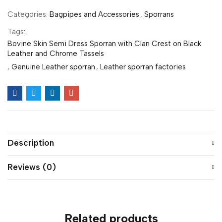
Categories:
Bagpipes and Accessories
,
Sporrans
Tags:
Bovine Skin Semi Dress Sporran with Clan Crest on Black
Leather and Chrome Tassels
,
Genuine Leather sporran
,
Leather sporran factories
Description
Reviews (0)
Related products