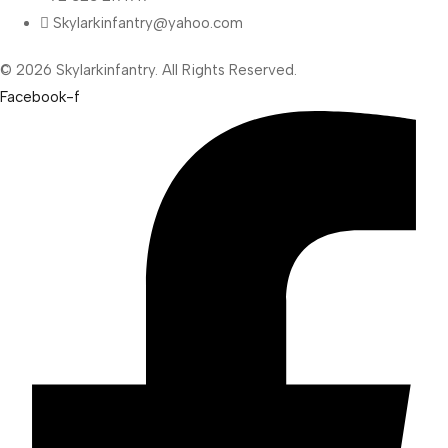
Skylarkinfantry@yahoo.com
© 2026 Skylarkinfantry. All Rights Reserved.
Facebook-f