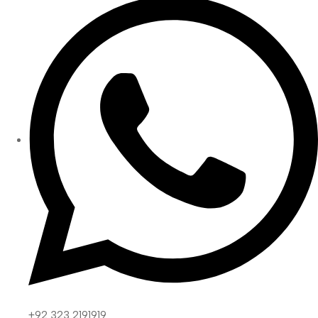
+92 323 2191919