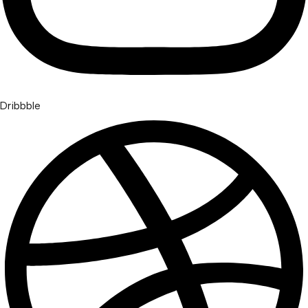
Dribbble