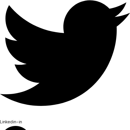
Linkedin-in