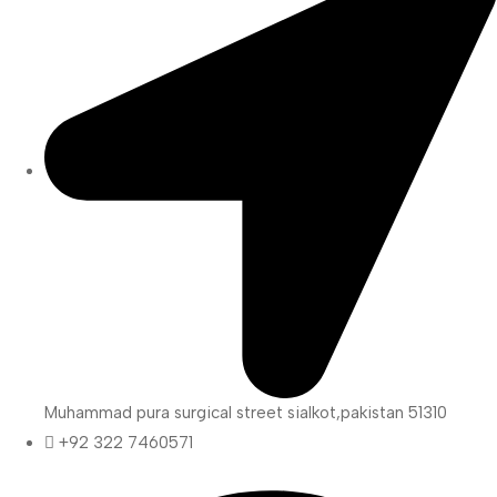
Muhammad pura surgical street sialkot,pakistan 51310
+92 322 7460571