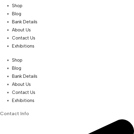
Shop
Blog
Bank Details
About Us
Contact Us
Exhibitions
Shop
Blog
Bank Details
About Us
Contact Us
Exhibitions
Contact Info