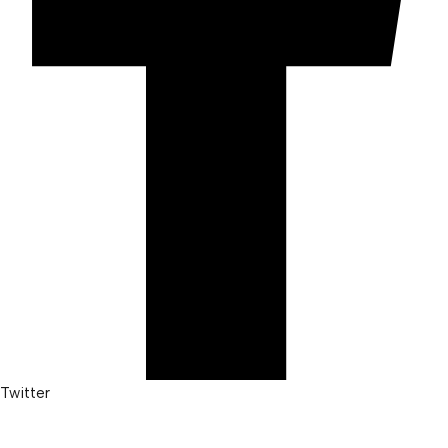
Twitter