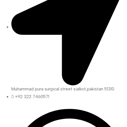
Muhammad pura surgical street sialkot,pakistan 51310
+92 322 7460571