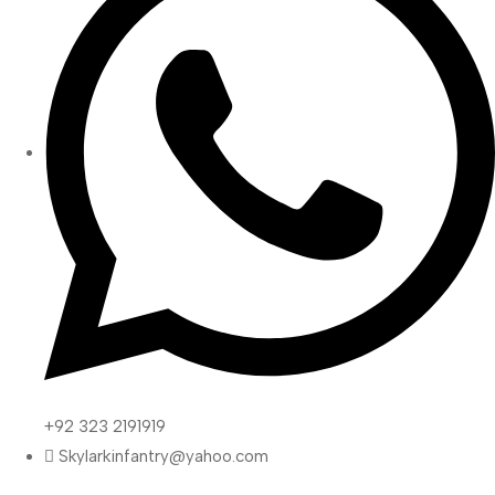
+92 323 2191919
Skylarkinfantry@yahoo.com