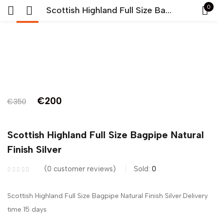
0
Scottish Highland Full Size Bagpipe Natural Finish Silver
-43%
Sign in
Original
Current
€
200
€
350
price
price
Remember me
Lost password?
was:
is:
Scottish Highland Full Size Bagpipe Natural
LOG IN
€350.
€200.
Finish Silver
0
customer reviews
Sold:
0
CREATE AN ACCOUNT
Scottish Highland Full Size Bagpipe Natural Finish Silver.Delivery
time 15 days