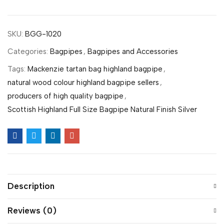
SKU:
BGG-1020
Categories:
Bagpipes
,
Bagpipes and Accessories
Tags:
Mackenzie tartan bag highland bagpipe
,
natural wood colour highland bagpipe sellers
,
producers of high quality bagpipe
,
Scottish Highland Full Size Bagpipe Natural Finish Silver
Description
Reviews (0)