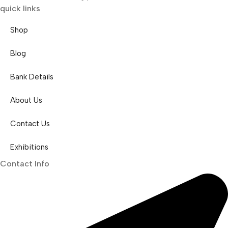
quick links
Shop
Blog
Bank Details
About Us
Contact Us
Exhibitions
Contact Info