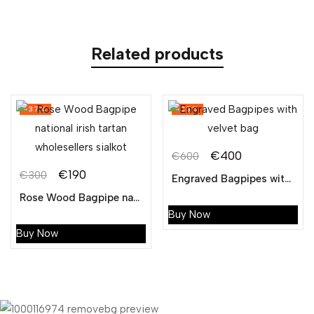
Related products
-37%
-33%
€
400
€
600
Original
Current
€
190
€
300
Engraved Bagpipes with velvet bag
Original
Current
price
price
Rose Wood Bagpipe national irish tartan wholesellers sialkot
price
price
was:
is:
Buy Now
was:
is:
€600.
€400.
Buy Now
€300.
€190.