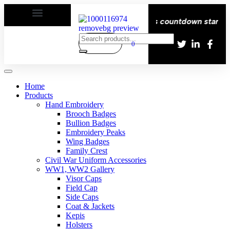
Delivery All over the eroupe🚚 | Times countdown start ⏱️
0
Home
Products
Hand Embroidery
Brooch Badges
Bullion Badges
Embroidery Peaks
Wing Badges
Family Crest
Civil War Uniform Accessories
WW1, WW2 Gallery
Visor Caps
Field Cap
Side Caps
Coat & Jackets
Kepis
Holsters