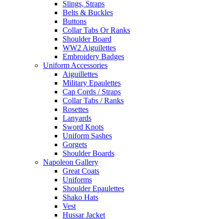
Slings, Straps
Belts & Buckles
Buttons
Collar Tabs Or Ranks
Shoulder Board
WW2 Aiguilettes
Embroidery Badges
Uniform Accessories
Aiguillettes
Military Epaulettes
Cap Cords / Straps
Collar Tabs / Ranks
Rosettes
Lanyards
Sword Knots
Uniform Sashes
Gorgets
Shoulder Boards
Napoleon Gallery
Great Coats
Uniforms
Shoulder Epaulettes
Shako Hats
Vest
Hussar Jacket