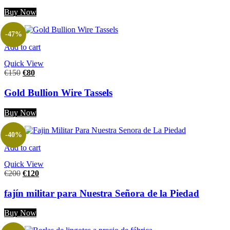
Buy Now
-47%
Add to cart
Quick View
€
150
€
80
Gold Bullion Wire Tassels
Buy Now
-40%
Add to cart
Quick View
€
200
€
120
fajín militar para Nuestra Señora de la Piedad
Buy Now