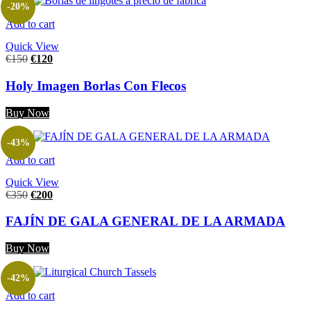
-20%
Add to cart
Quick View
€
150
€
120
Holy Imagen Borlas Con Flecos
Buy Now
-43%
Add to cart
Quick View
€
350
€
200
FAJÍN DE GALA GENERAL DE LA ARMADA
Buy Now
-42%
Add to cart