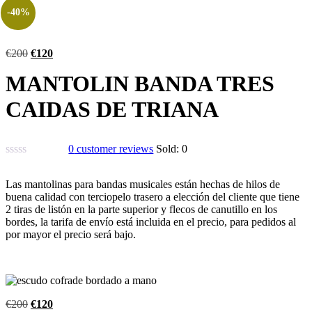
-40%
€
200
€
120
MANTOLIN BANDA TRES
CAIDAS DE TRIANA
0
customer reviews
Sold:
0
Las mantolinas para bandas musicales están hechas de hilos de
buena calidad con terciopelo trasero a elección del cliente que tiene
2 tiras de listón en la parte superior y flecos de canutillo en los
bordes, la tarifa de envío está incluida en el precio, para pedidos al
por mayor el precio será bajo.
€
200
€
120