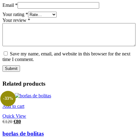
Email
*
Your rating
*
Your review
*
Save my name, email, and website in this browser for the next
time I comment.
Related products
-33%
Add to cart
Quick View
€
120
€
80
borlas de bolitas