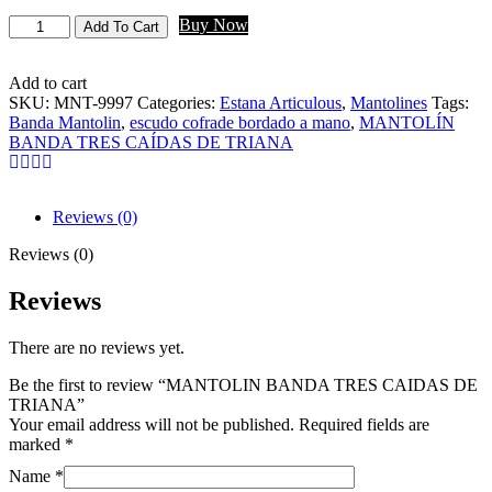
Buy Now
Add To Cart
Add to cart
SKU:
MNT-9997
Categories:
Estana Articulous
,
Mantolines
Tags:
Banda Mantolin
,
escudo cofrade bordado a mano
,
MANTOLÍN
BANDA TRES CAÍDAS DE TRIANA
Reviews (0)
Reviews (0)
Reviews
There are no reviews yet.
Be the first to review “MANTOLIN BANDA TRES CAIDAS DE
TRIANA”
Your email address will not be published.
Required fields are
marked
*
Name
*