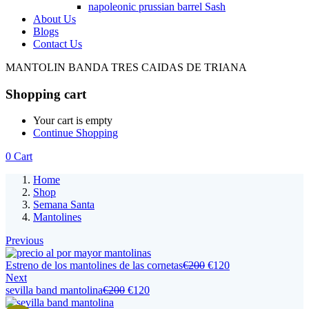
napoleonic prussian barrel Sash
About Us
Blogs
Contact Us
MANTOLIN BANDA TRES CAIDAS DE TRIANA
Shopping cart
Your cart is empty
Continue Shopping
0
Cart
Home
Shop
Semana Santa
Mantolines
Previous
Estreno de los mantolines de las cornetas
€
200
€
120
Next
sevilla band mantolina
€
200
€
120