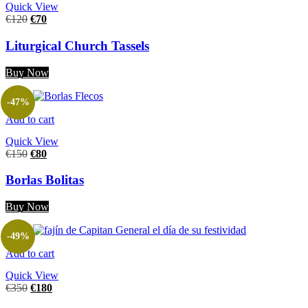
Quick View
€
120
€
70
Liturgical Church Tassels
Buy Now
-47%
Add to cart
Quick View
€
150
€
80
Borlas Bolitas
Buy Now
-49%
Add to cart
Quick View
€
350
€
180