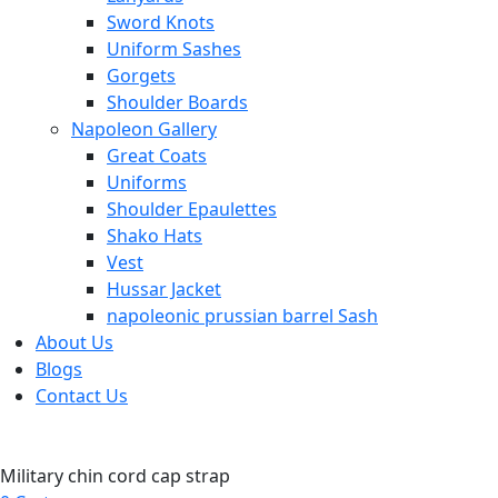
Sword Knots
Uniform Sashes
Gorgets
Shoulder Boards
Napoleon Gallery
Great Coats
Uniforms
Shoulder Epaulettes
Shako Hats
Vest
Hussar Jacket
napoleonic prussian barrel Sash
About Us
Blogs
Contact Us
Military chin cord cap strap