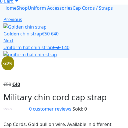
0
Cart
Home
Shop
Uniform Accessories
Cap Cords / Straps
Previous
Golden chin strap
€
50
€
40
Next
Uniform hat chin strap
€
50
€
40
-20%
€
50
€
40
Military chin cord cap strap
0
customer reviews
Sold:
0
Cap Cords. Gold bullion wire. Available in different