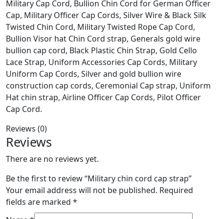
Military Cap Cord, Bullion Chin Cord for German Officer
Cap, Military Officer Cap Cords, Silver Wire & Black Silk
Twisted Chin Cord, Military Twisted Rope Cap Cord,
Bullion Visor hat Chin Cord strap, Generals gold wire
bullion cap cord, Black Plastic Chin Strap, Gold Cello
Lace Strap, Uniform Accessories Cap Cords, Military
Uniform Cap Cords, Silver and gold bullion wire
construction cap cords, Ceremonial Cap strap, Uniform
Hat chin strap, Airline Officer Cap Cords, Pilot Officer
Cap Cord.
Reviews (0)
Reviews
There are no reviews yet.
Be the first to review “Military chin cord cap strap”
Your email address will not be published.
Required
fields are marked
*