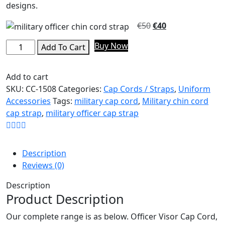
designs.
€
50
€
40
Buy Now
Add To Cart
Add to cart
SKU:
CC-1508
Categories:
Cap Cords / Straps
,
Uniform
Accessories
Tags:
military cap cord
,
Military chin cord
cap strap
,
military officer cap strap
Description
Reviews (0)
Description
Product Description
Our complete range is as below. Officer Visor Cap Cord,