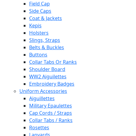
Field Cap
Side Caps
Coat & Jackets
Kepis
Holsters
Slings, Straps
Belts & Buckles
Buttons
Collar Tabs Or Ranks
Shoulder Board
WW2 Aiguilettes
Embroidery Badges
Uniform Accessories
Aiguillettes
Military Epaulettes
Cap Cords / Straps
Collar Tabs / Ranks
Rosettes
Lanyards