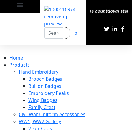
 Delivery All over the eroupe🚚 | Times countdown start ⏱️
0
Home
Products
Hand Embroidery
Brooch Badges
Bullion Badges
Embroidery Peaks
Wing Badges
Family Crest
Civil War Uniform Accessories
WW1, WW2 Gallery
Visor Caps