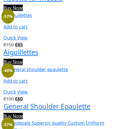
Buy Now
-57%
Add to cart
Quick View
€
150
€
65
Aiguillettes
Buy Now
-40%
Add to cart
Quick View
€
100
€
60
General Shoulder Epaulette
Buy Now
-57%