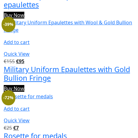
epaulettes
Buy Now
-39%
Add to cart
Quick View
€
155
€
95
Military Uniform Epaulettes with Gold
Bullion Fringe
Buy Now
-72%
Add to cart
Quick View
€
25
€
7
Rosette for medals