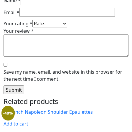
Name
*
Email
*
Your rating
*
Your review
*
Save my name, email, and website in this browser for
the next time I comment.
Related products
-40%
Add to cart