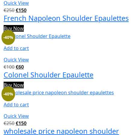
Quick View
€
250
€
150
French Napoleon Shoulder Epaulettes
Buy Now
-40%
Add to cart
Quick View
€
100
€
60
Colonel Shoulder Epaulette
Buy Now
-40%
Add to cart
Quick View
€
250
€
150
wholesale price napoleon shoulder