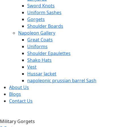
Sword Knots
Uniform Sashes
Gorgets
Shoulder Boards
Napoleon Gallery
Great Coats
Uniforms
Shoulder Epaulettes
Shako Hats
Vest
Hussar Jacket
napoleonic prussian barrel Sash
About Us
Blogs
Contact Us
Military Gorgets