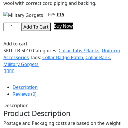
wool with correct cord piping and backing.
€
25
€
15
Buy Now
Add To Cart
Add to cart
SKU:
TB-5010
Categories:
Collar Tabs / Ranks
,
Uniform
Accessories
Tags:
Collar Badge Patch
,
Collar Rank
,
Military Gorgets
Description
Reviews (0)
Description
Product Description
Postage and Packaging costs are based on the weight