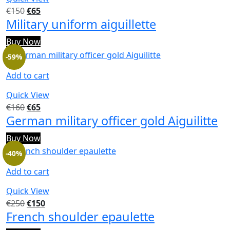
€
150
€
65
Military uniform aiguillette
Buy Now
-59%
Add to cart
Quick View
€
160
€
65
German military officer gold Aiguilitte
Buy Now
-40%
Add to cart
Quick View
€
250
€
150
French shoulder epaulette