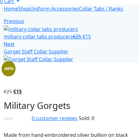
0
Cart
Home
Shop
Uniform Accessories
Collar Tabs / Ranks
Previous
military collar tabs producers
€
25
€
15
Next
Gorget Staff Collar Supplier
-40%
€
25
€
15
Military Gorgets
0
customer reviews
Sold:
0
Made from hand-embroidered silver bullion on black