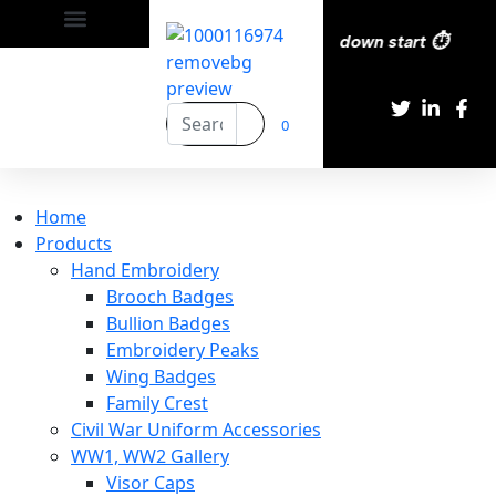
ry All over the eroupe🚚 | Times countdown start ⏱️
0
Home
Products
Hand Embroidery
Brooch Badges
Bullion Badges
Embroidery Peaks
Wing Badges
Family Crest
Civil War Uniform Accessories
WW1, WW2 Gallery
Visor Caps