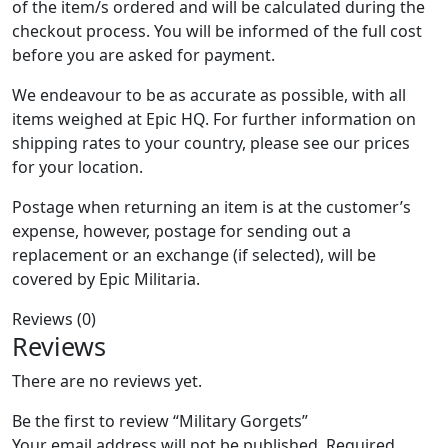
of the item/s ordered and will be calculated during the
checkout process. You will be informed of the full cost
before you are asked for payment.
We endeavour to be as accurate as possible, with all
items weighed at Epic HQ. For further information on
shipping rates to your country, please see our prices
for your location.
Postage when returning an item is at the customer’s
expense, however, postage for sending out a
replacement or an exchange (if selected), will be
covered by Epic Militaria.
Reviews (0)
Reviews
There are no reviews yet.
Be the first to review “Military Gorgets”
Your email address will not be published.
Required