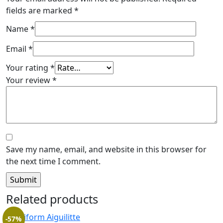
fields are marked
*
Name
*
Email
*
Your rating
*
Your review
*
Save my name, email, and website in this browser for
the next time I comment.
Related products
-57%