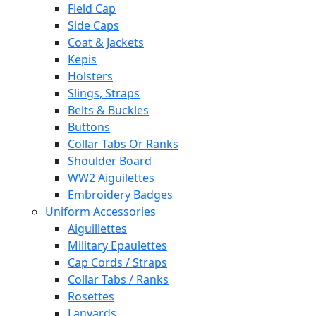
Field Cap
Side Caps
Coat & Jackets
Kepis
Holsters
Slings, Straps
Belts & Buckles
Buttons
Collar Tabs Or Ranks
Shoulder Board
WW2 Aiguilettes
Embroidery Badges
Uniform Accessories
Aiguillettes
Military Epaulettes
Cap Cords / Straps
Collar Tabs / Ranks
Rosettes
Lanyards