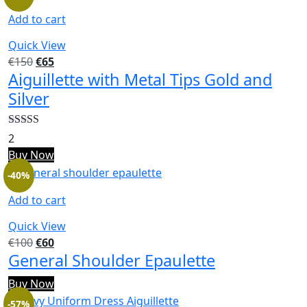
Add to cart
Quick View
€
150
€
65
Aiguillette with Metal Tips Gold and
Silver
Rated
5.00
2
out of 5
Buy Now
-40%
Add to cart
Quick View
€
100
€
60
General Shoulder Epaulette
Buy Now
-57%