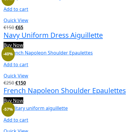
Add to cart
Quick View
€
150
€
65
Navy Uniform Dress Aiguillette
Buy Now
-40%
Add to cart
Quick View
€
250
€
150
French Napoleon Shoulder Epaulettes
Buy Now
-57%
Add to cart
Quick View