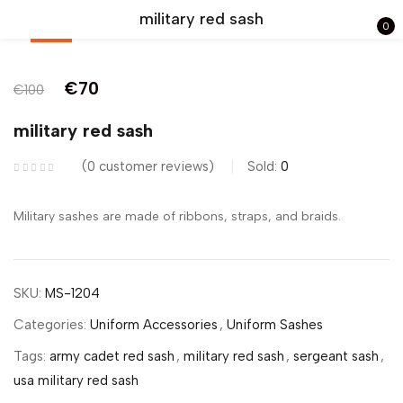
military red sash
0
-30%
Sign in
€
70
€
100
military red sash
0
customer reviews
Sold:
0
Remember me
Lost password?
Military sashes are made of ribbons, straps, and braids.
LOG IN
SKU:
MS-1204
CREATE AN ACCOUNT
Categories:
Uniform Accessories
,
Uniform Sashes
Tags:
army cadet red sash
,
military red sash
,
sergeant sash
,
usa military red sash