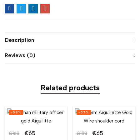
Description
Reviews (0)
Related products
-59%
-57%
€
65
€
65
€
160
€
150