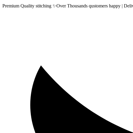
Premium Quality stitching ✨Over Thousands qustomers happy | Delive