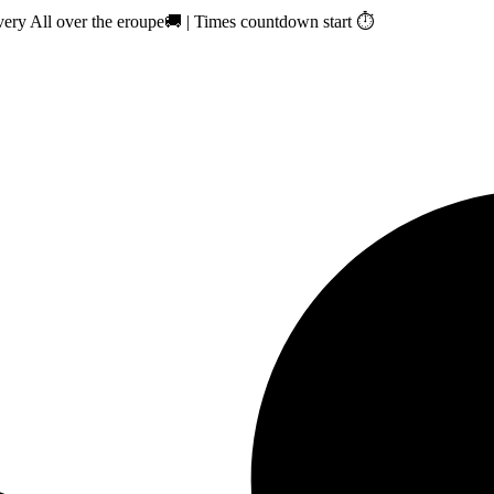
ry All over the eroupe🚚 | Times countdown start ⏱️