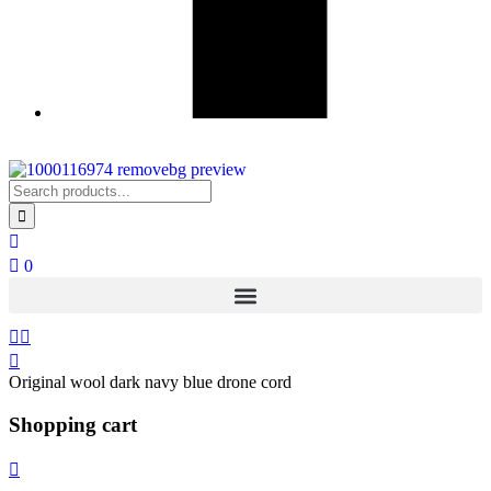
0
Original wool dark navy blue drone cord
Shopping cart