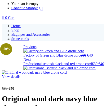
Your cart is empty
Continue Shopping
0
Cart
Home
Shop
Bagpipes and Accessories
drone cords
Previous
-50%
Factory of Green and Blue drone cord
€
80
€
40
Next
Professional scottish black and red drone cord
€
80
€
40
View details
€
80
€
40
Original wool dark navy blue