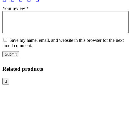
Your review
*
Save my name, email, and website in this browser for the next
time I comment.
Related products
-30%