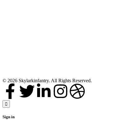
Full size
Rosewood
Bagpipe
Mackenzie Silver
Plain Mounts
Black Finish
Scottish
Highland
Bagpipes with
accessories
Buy Now
© 2026 Skylarkinfantry. All Rights Reserved.
Sign in