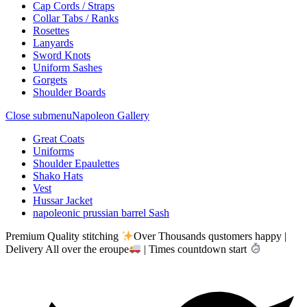
Cap Cords / Straps
Collar Tabs / Ranks
Rosettes
Lanyards
Sword Knots
Uniform Sashes
Gorgets
Shoulder Boards
Close submenu
Napoleon Gallery
Great Coats
Uniforms
Shoulder Epaulettes
Shako Hats
Vest
Hussar Jacket
napoleonic prussian barrel Sash
Premium Quality stitching
Over Thousands qustomers happy |
Delivery All over the eroupe
| Times countdown start