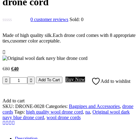
drone cord
0
customer reviews
Sold:
0
Made of high quality silk.Each drone cord comes with 8 appropriate
ties,cusomer color acceptable.
€
80
€
40
Buy Now
Add To Cart
Add to wishlist
Add to cart
SKU:
DRONE-0028
Categories:
Bagpipes and Accessories
,
drone
cords
Tags:
high quality wool drone cord
,
na
,
Original wool dark
navy blue drone cord
,
wool drone cords
Description