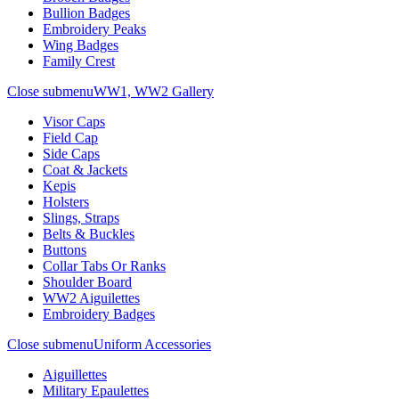
Bullion Badges
Embroidery Peaks
Wing Badges
Family Crest
Close submenu
WW1, WW2 Gallery
Visor Caps
Field Cap
Side Caps
Coat & Jackets
Kepis
Holsters
Slings, Straps
Belts & Buckles
Buttons
Collar Tabs Or Ranks
Shoulder Board
WW2 Aiguilettes
Embroidery Badges
Close submenu
Uniform Accessories
Aiguillettes
Military Epaulettes