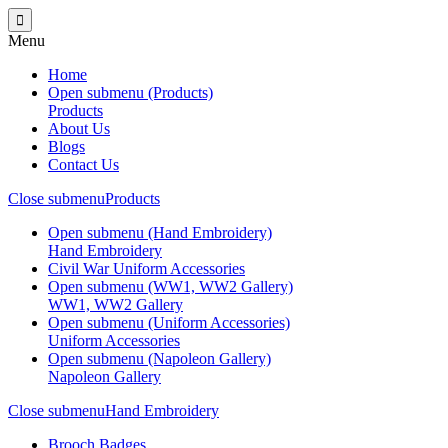
Menu
Home
Open submenu (Products)
Products
About Us
Blogs
Contact Us
Close submenu
Products
Open submenu (Hand Embroidery)
Hand Embroidery
Civil War Uniform Accessories
Open submenu (WW1, WW2 Gallery)
WW1, WW2 Gallery
Open submenu (Uniform Accessories)
Uniform Accessories
Open submenu (Napoleon Gallery)
Napoleon Gallery
Close submenu
Hand Embroidery
Brooch Badges