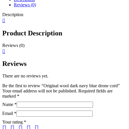
Reviews (0)
Description
Product Description
Reviews (0)
Reviews
There are no reviews yet.
Be the first to review “Original wool dark navy blue drone cord”
Your email address will not be published.
Required fields are
marked
*
Name
*
Email
*
Your rating
*