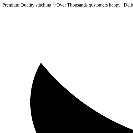
Premium Quality stitching ✨Over Thousands qustomers happy | Delive