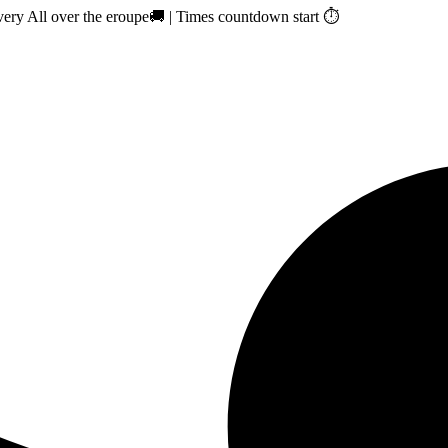
ry All over the eroupe🚚 | Times countdown start ⏱️