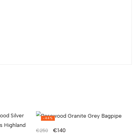
-44%
€
140
€
250