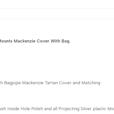
 Mounts Mackenzie Cover With Bag.
tish Bagpipe Mackenzie Tartan Cover and Matching
sh Inside Hole Polish and all Projecting Silver plastic Mo