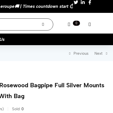
0
Us
Previous
Next
 Rosewood Bagpipe Full Silver Mounts
With Bag
ws
Sold:
0