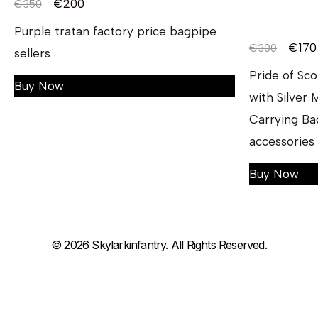
€
200
€
350
Purple tratan factory price bagpipe
€
170
€
300
sellers
Pride of Sc
Buy Now
with Silver
Carrying Ba
accessories
Buy Now
© 2026 Skylarkinfantry. All Rights Reserved.