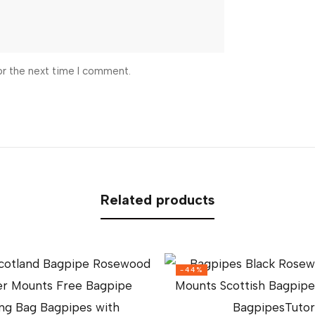
or the next time I comment.
Related products
-44%