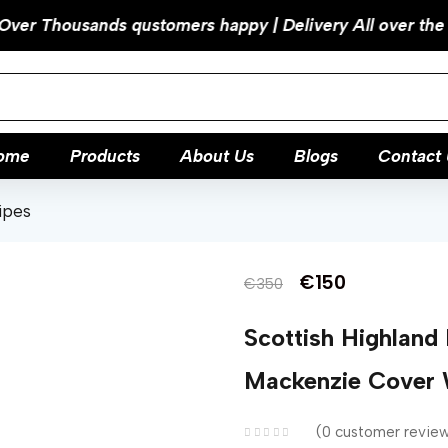
ome
Products
About Us
Blogs
Contact 
ipes
€
150
€
350
Scottish Highland
Mackenzie Cover 
0
customer revie