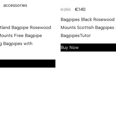
€
140
€
250
Bagpipes Black Rosewood S
otland Bagpipe Rosewood
Mounts Scottish Bagpipes 
 Mounts Free Bagpipe
BagpipesTutor
g Bagpipes with
Buy Now