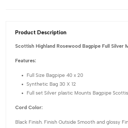
Product Description
Scottish Highland Rosewood Bagpipe Full Silver
Features:
Full Size Bagpipe 40 x 20
Synthetic Bag 30 X 12
Full set Silver plastic Mounts Bagpipe Scot
Cord Color:
Black Finish. Finish Outside Smooth and glossy Fini