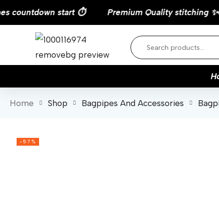
countdown start ⏱️
H
Home
Shop
Bagpipes And Accessories
Bagp
-57%