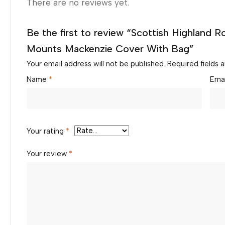
There are no reviews yet.
Be the first to review “Scottish Highland R
Mounts Mackenzie Cover With Bag”
Your email address will not be published.
Required fields
Name
*
Ema
Your rating
*
Your review
*