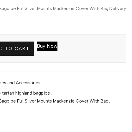
agpipe Full Silver Mounts Mackenzie Cover With Bag.Delivery
Buy Now
D TO CART
pes and Accessories
 tartan highland bagpipe
,
Bagpipe Full Silver Mounts Mackenzie Cover With Bag
,