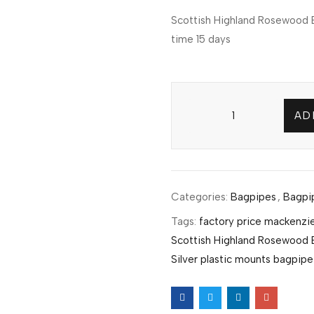
Scottish Highland Rosewood B
time 15 days
AD
Categories:
Bagpipes
,
Bagpi
Tags:
factory price mackenzie
Scottish Highland Rosewood 
Silver plastic mounts bagpipe