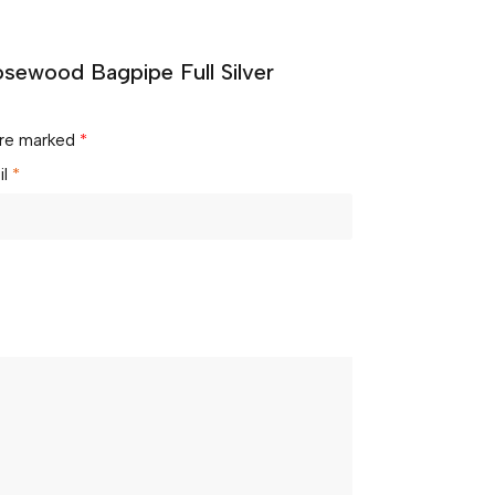
osewood Bagpipe Full Silver
 are marked
*
il
*