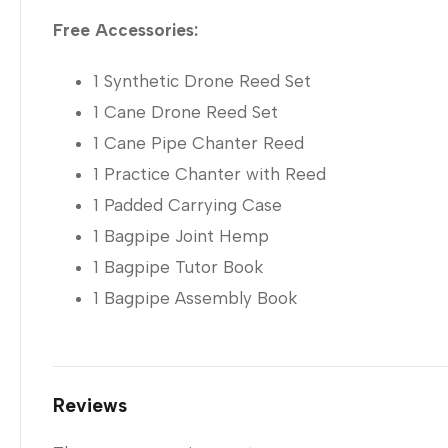
Free Accessories:
1 Synthetic Drone Reed Set
1 Cane Drone Reed Set
1 Cane Pipe Chanter Reed
1 Practice Chanter with Reed
1 Padded Carrying Case
1 Bagpipe Joint Hemp
1 Bagpipe Tutor Book
1 Bagpipe Assembly Book
Reviews