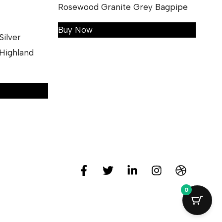
Rosewood Granite Grey Bagpipe
Buy Now
ilver
Highland
0