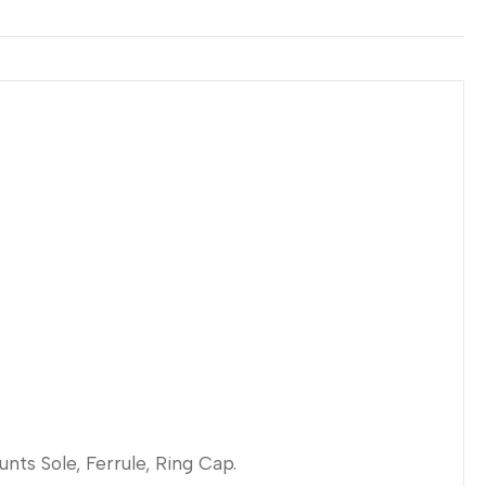
unts Sole, Ferrule, Ring Cap.