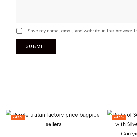
Save my name, email, and website in this browser f
-43%
-43%