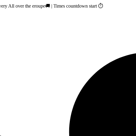
ry All over the eroupe🚚 | Times countdown start ⏱️