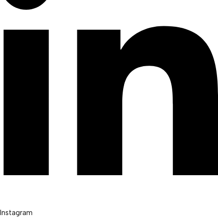
Instagram