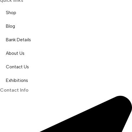
quick links
Shop
Blog
Bank Details
About Us
Contact Us
Exhibitions
Contact Info