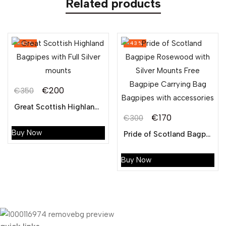
Related products
-43%
-43%
€
200
€
350
Original
Current
Great Scottish Highland Bagpipes with Full Silver mounts
price
price
€
170
€
300
Original
Current
was:
is:
Buy Now
Pride of Scotland Bagpipe Rosewood with Silver Mounts Free Bagpipe Carrying Bag Bagpipes with accessories
price
price
€350.
€200.
was:
is:
Buy Now
€300.
€170.