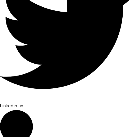
Linkedin-in