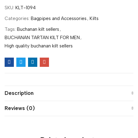
SKU:
KLT-1094
Categories:
Bagpipes and Accessories
,
Kilts
Tags:
Buchanan kilt sellers
,
BUCHANAN TARTAN KILT FOR MEN
,
High quality buchanan kilt sellers
Description
Reviews (0)