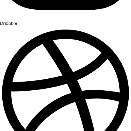
Dribbble