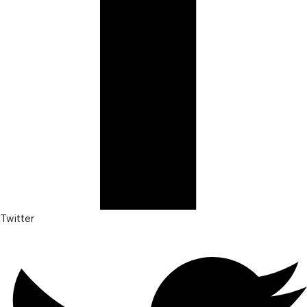
Twitter