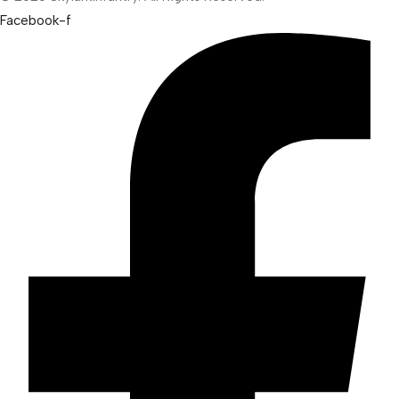
Facebook-f