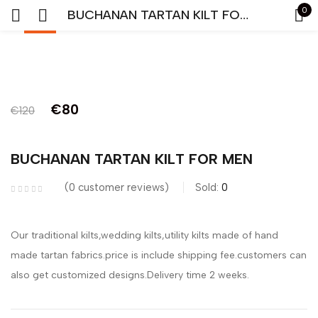
0
BUCHANAN TARTAN KILT FOR MEN
-33%
Sign in
Original
Current
€
80
€
120
price
price
was:
is:
BUCHANAN TARTAN KILT FOR MEN
Remember me
Lost password?
€120.
€80.
0
customer reviews
Sold:
0
LOG IN
Our traditional kilts,wedding kilts,utility kilts made of hand
CREATE AN ACCOUNT
made tartan fabrics.price is include shipping fee.customers can
also get customized designs.Delivery time 2 weeks.