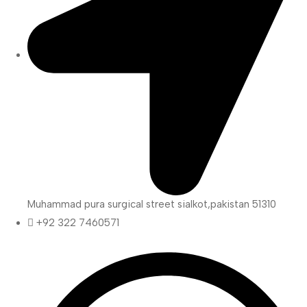
Muhammad pura surgical street sialkot,pakistan 51310
+92 322 7460571