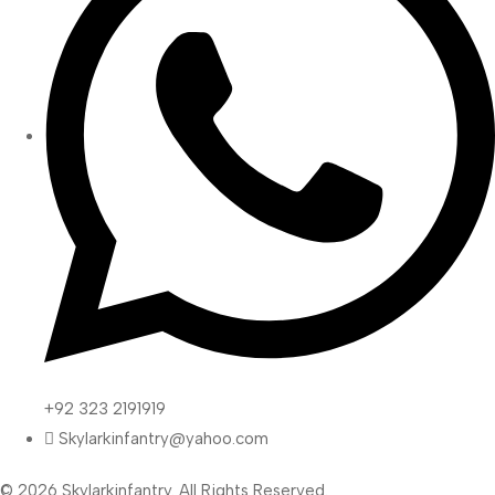
+92 323 2191919
Skylarkinfantry@yahoo.com
© 2026 Skylarkinfantry. All Rights Reserved.