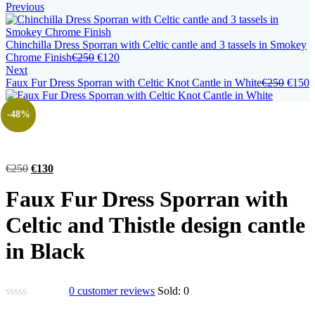
Previous
Chinchilla Dress Sporran with Celtic cantle and 3 tassels in Smokey
Chrome Finish
€
250
€
120
Next
Faux Fur Dress Sporran with Celtic Knot Cantle in White
€
250
€
150
-48%
€
250
€
130
Faux Fur Dress Sporran with
Celtic and Thistle design cantle
in Black
0
customer reviews
Sold:
0