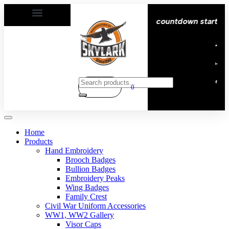
elivery All over the eroupe🚚 | Times countdown start ⏱️
0
Home
Products
Hand Embroidery
Brooch Badges
Bullion Badges
Embroidery Peaks
Wing Badges
Family Crest
Civil War Uniform Accessories
WW1, WW2 Gallery
Visor Caps