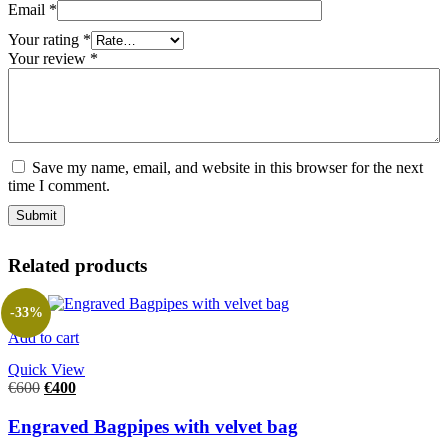
Email
*
Your rating
*
Your review
*
Save my name, email, and website in this browser for the next
time I comment.
Related products
-33%
Add to cart
Quick View
€
600
€
400
Engraved Bagpipes with velvet bag