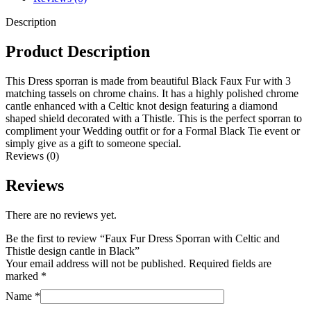
Description
Product Description
This Dress sporran is made from beautiful Black Faux Fur with 3
matching tassels on chrome chains. It has a highly polished chrome
cantle enhanced with a Celtic knot design featuring a diamond
shaped shield decorated with a Thistle. This is the perfect sporran to
compliment your Wedding outfit or for a Formal Black Tie event or
simply give as a gift to someone special.
Reviews (0)
Reviews
There are no reviews yet.
Be the first to review “Faux Fur Dress Sporran with Celtic and
Thistle design cantle in Black”
Your email address will not be published.
Required fields are
marked
*
Name
*