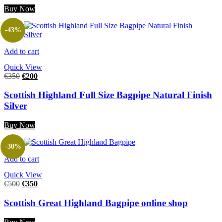
Buy Now
-43%
Add to cart
Quick View
€
350
€
200
Scottish Highland Full Size Bagpipe Natural Finish
Silver
Buy Now
-30%
Add to cart
Quick View
€
500
€
350
Scottish Great Highland Bagpipe online shop