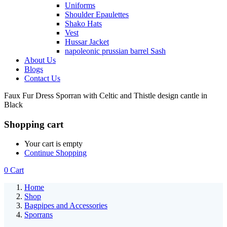
Uniforms
Shoulder Epaulettes
Shako Hats
Vest
Hussar Jacket
napoleonic prussian barrel Sash
About Us
Blogs
Contact Us
Faux Fur Dress Sporran with Celtic and Thistle design cantle in
Black
Shopping cart
Your cart is empty
Continue Shopping
0
Cart
Home
Shop
Bagpipes and Accessories
Sporrans