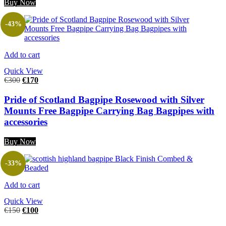
Buy Now
-43%
Add to cart
Quick View
€
300
€
170
Pride of Scotland Bagpipe Rosewood with Silver
Mounts Free Bagpipe Carrying Bag Bagpipes with
accessories
Buy Now
-33%
Add to cart
Quick View
€
150
€
100