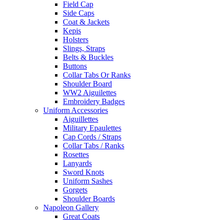
Field Cap
Side Caps
Coat & Jackets
Kepis
Holsters
Slings, Straps
Belts & Buckles
Buttons
Collar Tabs Or Ranks
Shoulder Board
WW2 Aiguilettes
Embroidery Badges
Uniform Accessories
Aiguillettes
Military Epaulettes
Cap Cords / Straps
Collar Tabs / Ranks
Rosettes
Lanyards
Sword Knots
Uniform Sashes
Gorgets
Shoulder Boards
Napoleon Gallery
Great Coats