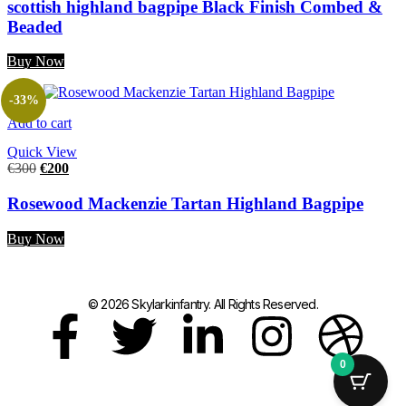
scottish highland bagpipe Black Finish Combed &
Beaded
Buy Now
-33%
Add to cart
Quick View
€
300
€
200
Rosewood Mackenzie Tartan Highland Bagpipe
Buy Now
© 2026 Skylarkinfantry. All Rights Reserved.
0