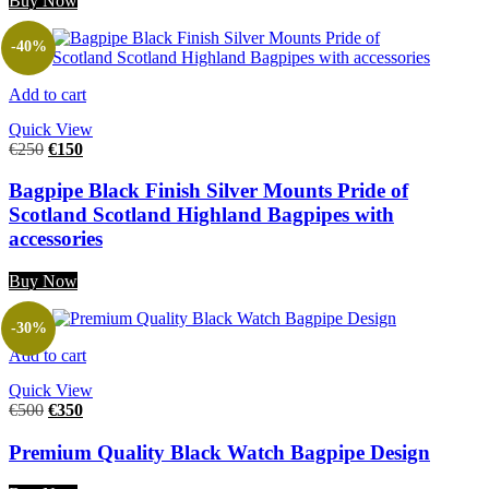
Buy Now
-40%
Add to cart
Quick View
€
250
€
150
Bagpipe Black Finish Silver Mounts Pride of
Scotland Scotland Highland Bagpipes with
accessories
Buy Now
-30%
Add to cart
Quick View
€
500
€
350
Premium Quality Black Watch Bagpipe Design