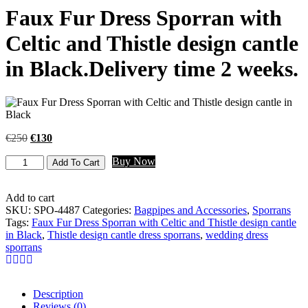
Faux Fur Dress Sporran with
Celtic and Thistle design cantle
in Black.Delivery time 2 weeks.
€
250
€
130
Buy Now
Add To Cart
Add to cart
SKU:
SPO-4487
Categories:
Bagpipes and Accessories
,
Sporrans
Tags:
Faux Fur Dress Sporran with Celtic and Thistle design cantle
in Black
,
Thistle design cantle dress sporrans
,
wedding dress
sporrans
Description
Reviews (0)