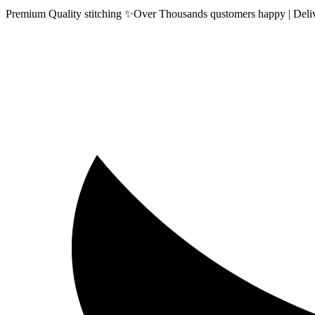
Premium Quality stitching ✨Over Thousands qustomers happy | Delive