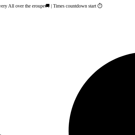
ry All over the eroupe🚚 | Times countdown start ⏱️