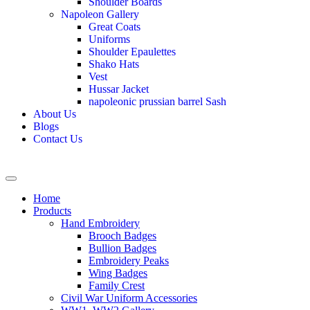
Shoulder Boards
Napoleon Gallery
Great Coats
Uniforms
Shoulder Epaulettes
Shako Hats
Vest
Hussar Jacket
napoleonic prussian barrel Sash
About Us
Blogs
Contact Us
Home
Products
Hand Embroidery
Brooch Badges
Bullion Badges
Embroidery Peaks
Wing Badges
Family Crest
Civil War Uniform Accessories