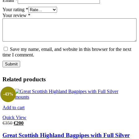
Email
*
Your rating
*
Your review
*
Save my name, email, and website in this browser for the next
time I comment.
Related products
-43%
Add to cart
Quick View
€
350
€
200
Great Scottish Highland Bagpipes with Full Silver