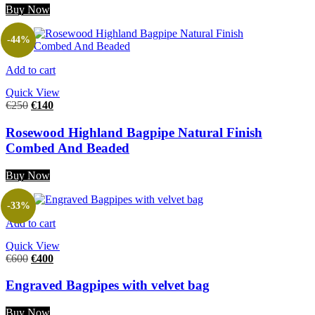
Buy Now
-44%
Add to cart
Quick View
€
250
€
140
Rosewood Highland Bagpipe Natural Finish
Combed And Beaded
Buy Now
-33%
Add to cart
Quick View
€
600
€
400
Engraved Bagpipes with velvet bag
Buy Now