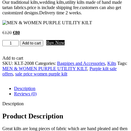
Our traditional kilts,wedding kilts,utility kilts made of hand made
tartan fabrics.price is include shipping fee.customers can also get
customized designs.Delivery time 2 weeks.
€
120
€
80
Buy Now
Add to cart
Add to cart
SKU:
KLT-2008
Categories:
Bagpipes and Accessories
,
Kilts
Tags:
MEN & WOMEN PURPLE UTILITY KILT
,
Purple kilt sale
offers
,
sale price women purple kilt
Description
Reviews (0)
Description
Product Description
Great kilts are long pieces of fabric which are hand pleated and then