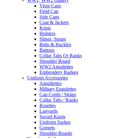
WW1, WW2 Gallery
Visor Caps
Field Cap
Side Caps
Coat & Jackets
Kepis
Holsters
Slings, Straps
Belts & Buckles
Buttons
Collar Tabs Or Ranks
Shoulder Board
WW2 Aiguilettes
Embroidery Badges
Uniform Accessories
Aiguillettes
Military Epaulettes
Cap Cords / Straps
Collar Tabs / Ranks
Rosettes
Lanyards
Sword Knots
Uniform Sashes
Gorgets
Shoulder Boards