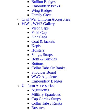
Bullion Badges
Embroidery Peaks
Wing Badges
Family Crest
Civil War Uniform Accessories
WW1, WW2 Gallery
Visor Caps
Field Cap
Side Caps
Coat & Jackets
Kepis
Holsters
Slings, Straps
Belts & Buckles
Buttons
Collar Tabs Or Ranks
Shoulder Board
WW2 Aiguilettes
Embroidery Badges
Uniform Accessories
Aiguillettes
Military Epaulettes
Cap Cords / Straps
Collar Tabs / Ranks
Rosettes