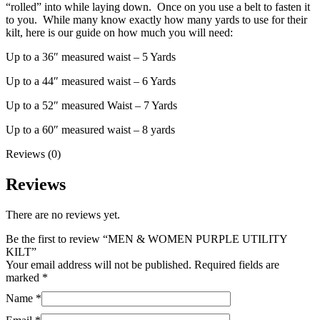
“rolled” into while laying down. Once on you use a belt to fasten it
to you. While many know exactly how many yards to use for their
kilt, here is our guide on how much you will need:
Up to a 36″ measured waist – 5 Yards
Up to a 44″ measured waist – 6 Yards
Up to a 52″ measured Waist – 7 Yards
Up to a 60″ measured waist – 8 yards
Reviews (0)
Reviews
There are no reviews yet.
Be the first to review “MEN & WOMEN PURPLE UTILITY
KILT”
Your email address will not be published.
Required fields are
marked
*
Name
*