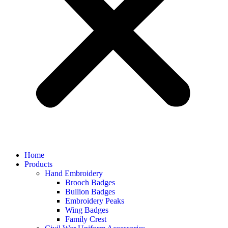
Home
Products
Hand Embroidery
Brooch Badges
Bullion Badges
Embroidery Peaks
Wing Badges
Family Crest