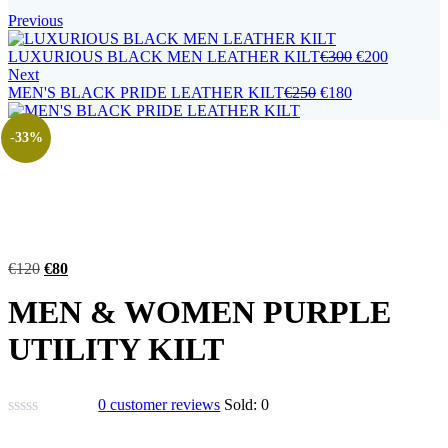
Previous
LUXURIOUS BLACK MEN LEATHER KILT
€
300
€
200
Next
MEN'S BLACK PRIDE LEATHER KILT
€
250
€
180
-33%
€
120
€
80
MEN & WOMEN PURPLE
UTILITY KILT
0
customer reviews
Sold:
0