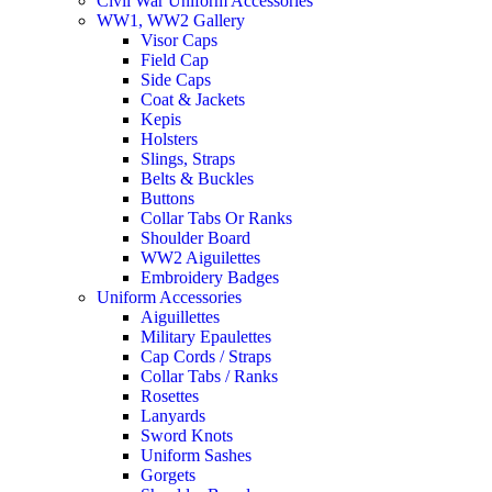
Civil War Uniform Accessories
WW1, WW2 Gallery
Visor Caps
Field Cap
Side Caps
Coat & Jackets
Kepis
Holsters
Slings, Straps
Belts & Buckles
Buttons
Collar Tabs Or Ranks
Shoulder Board
WW2 Aiguilettes
Embroidery Badges
Uniform Accessories
Aiguillettes
Military Epaulettes
Cap Cords / Straps
Collar Tabs / Ranks
Rosettes
Lanyards
Sword Knots
Uniform Sashes
Gorgets