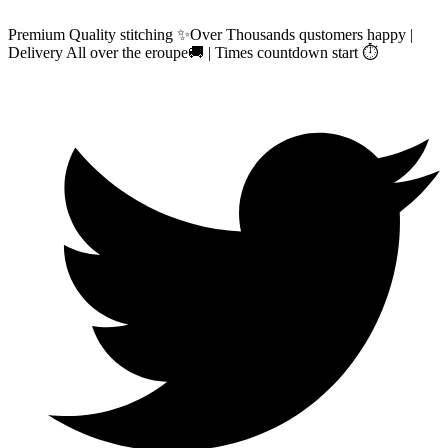
Premium Quality stitching ✨Over Thousands qustomers happy |
Delivery All over the eroupe🚚 | Times countdown start ⏱️