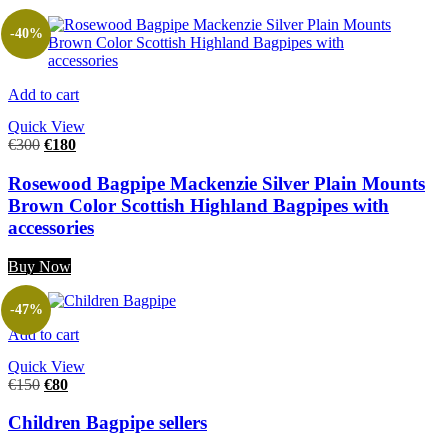
-40%
Add to cart
Quick View
€
300
€
180
Rosewood Bagpipe Mackenzie Silver Plain Mounts
Brown Color Scottish Highland Bagpipes with
accessories
Buy Now
-47%
Add to cart
Quick View
€
150
€
80
Children Bagpipe sellers