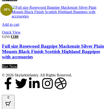
-28%
Add to cart
Quick View
€
250
€
180
Full size Rosewood Bagpipe Mackenzie Silver Plain
Mounts Black Finish Scottish Highland Bagpipes
with accessories
Buy Now
© 2026 Skylarkinfantry. All Rights Reserved.
0