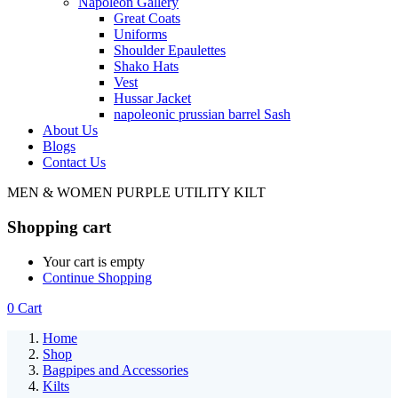
Napoleon Gallery
Great Coats
Uniforms
Shoulder Epaulettes
Shako Hats
Vest
Hussar Jacket
napoleonic prussian barrel Sash
About Us
Blogs
Contact Us
MEN & WOMEN PURPLE UTILITY KILT
Shopping cart
Your cart is empty
Continue Shopping
0
Cart
Home
Shop
Bagpipes and Accessories
Kilts