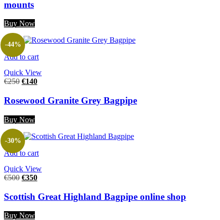
mounts
Buy Now
-44%
Add to cart
Quick View
€
250
€
140
Rosewood Granite Grey Bagpipe
Buy Now
-30%
Add to cart
Quick View
€
500
€
350
Scottish Great Highland Bagpipe online shop
Buy Now