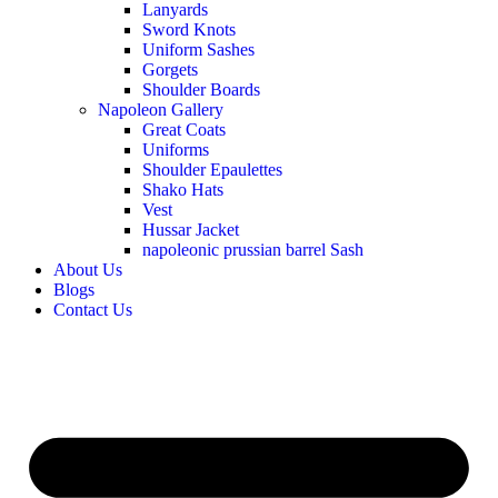
Lanyards
Sword Knots
Uniform Sashes
Gorgets
Shoulder Boards
Napoleon Gallery
Great Coats
Uniforms
Shoulder Epaulettes
Shako Hats
Vest
Hussar Jacket
napoleonic prussian barrel Sash
About Us
Blogs
Contact Us