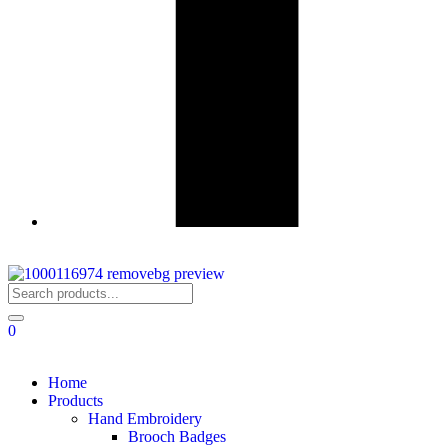
0
Home
Products
Hand Embroidery
Brooch Badges