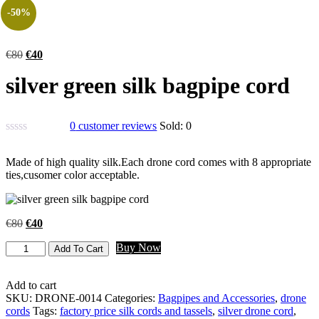
-50%
€
80
€
40
silver green silk bagpipe cord
0
customer reviews
Sold:
0
Made of high quality silk.Each drone cord comes with 8 appropriate
ties,cusomer color acceptable.
€
80
€
40
Buy Now
Add To Cart
Add to cart
SKU:
DRONE-0014
Categories:
Bagpipes and Accessories
,
drone
cords
Tags:
factory price silk cords and tassels
,
silver drone cord
,