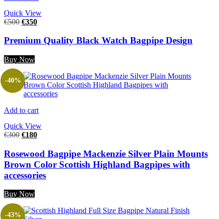
Quick View
€
500
€
350
Premium Quality Black Watch Bagpipe Design
Buy Now
-40%
Add to cart
Quick View
€
300
€
180
Rosewood Bagpipe Mackenzie Silver Plain Mounts
Brown Color Scottish Highland Bagpipes with
accessories
Buy Now
-43%