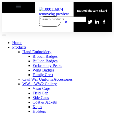
elivery All over the eroupe🚚 | Times countdown start ⏱️
0
Home
Products
Hand Embroidery
Brooch Badges
Bullion Badges
Embroidery Peaks
Wing Badges
Family Crest
Civil War Uniform Accessories
WW1, WW2 Gallery
Visor Caps
Field Cap
Side Caps
Coat & Jackets
Kepis
Holsters