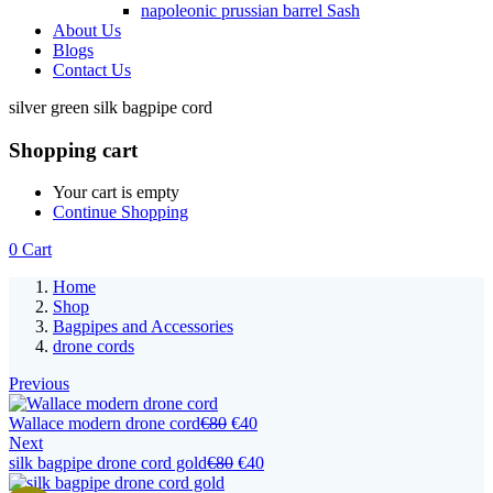
napoleonic prussian barrel Sash
About Us
Blogs
Contact Us
silver green silk bagpipe cord
Shopping cart
Your cart is empty
Continue Shopping
0
Cart
Home
Shop
Bagpipes and Accessories
drone cords
Previous
Wallace modern drone cord
€
80
€
40
Next
silk bagpipe drone cord gold
€
80
€
40