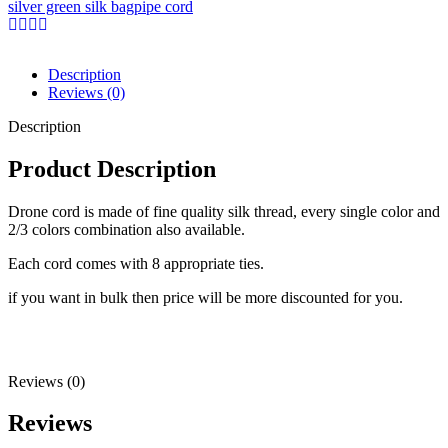
silver green silk bagpipe cord
Description
Reviews (0)
Description
Product Description
Drone cord is made of fine quality silk thread, every single color and
2/3 colors combination also available.
Each cord comes with 8 appropriate ties.
if you want in bulk then price will be more discounted for you.
Reviews (0)
Reviews