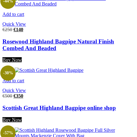
-44%
Add to cart
Quick View
€
250
€
140
Rosewood Highland Bagpipe Natural Finish
Combed And Beaded
Buy Now
-30%
Add to cart
Quick View
€
500
€
350
Scottish Great Highland Bagpipe online shop
Buy Now
-57%