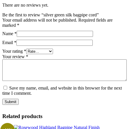
There are no reviews yet.
Be the first to review “silver green silk bagpipe cord”
Your email address will not be published.
Required fields are
marked
*
Name
*
Email
*
Your rating
*
Your review
*
Save my name, email, and website in this browser for the next
time I comment.
Related products