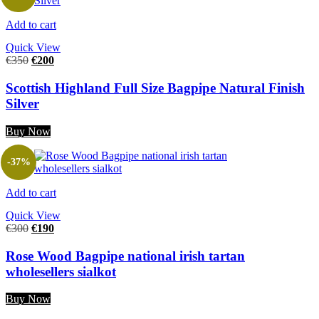
Add to cart
Quick View
€
350
€
200
Scottish Highland Full Size Bagpipe Natural Finish
Silver
Buy Now
-37%
Add to cart
Quick View
€
300
€
190
Rose Wood Bagpipe national irish tartan
wholesellers sialkot
Buy Now