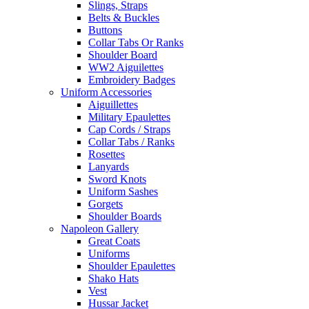
Slings, Straps
Belts & Buckles
Buttons
Collar Tabs Or Ranks
Shoulder Board
WW2 Aiguilettes
Embroidery Badges
Uniform Accessories
Aiguillettes
Military Epaulettes
Cap Cords / Straps
Collar Tabs / Ranks
Rosettes
Lanyards
Sword Knots
Uniform Sashes
Gorgets
Shoulder Boards
Napoleon Gallery
Great Coats
Uniforms
Shoulder Epaulettes
Shako Hats
Vest
Hussar Jacket