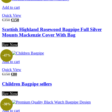
Add to cart
Quick View
€
350
€
150
Scottish Highland Rosewood Bagpipe Full Silver
Mounts Mackenzie Cover With Bag
Buy Now
-47%
Add to cart
Quick View
€
150
€
80
Children Bagpipe sellers
Buy Now
-30%
Add to cart