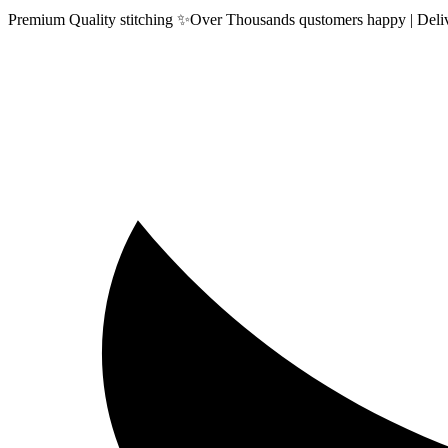
Premium Quality stitching ✨Over Thousands qustomers happy | Delive