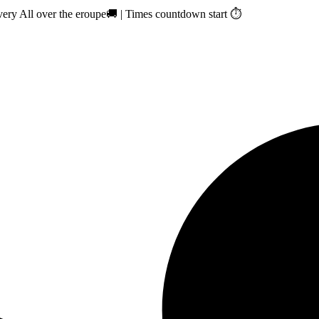
ry All over the eroupe🚚 | Times countdown start ⏱️